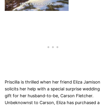
Priscilla is thrilled when her friend Eliza Jamison
solicits her help with a special surprise wedding
gift for her husband-to-be, Carson Fletcher.
Unbeknownst to Carson, Eliza has purchased a