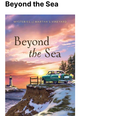
Beyond the Sea