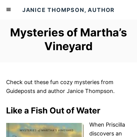
S
JANICE THOMPSON, AUTHOR
k
i
Mysteries of Martha’s
p
t
Vineyard
o
C
o
n
Check out these fun cozy mysteries from
t
Guideposts and author Janice Thompson.
e
n
Like a Fish Out of Water
t
When Priscilla
discovers an