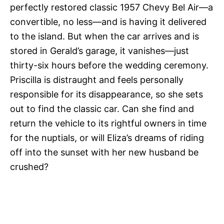
perfectly restored classic 1957 Chevy Bel Air—a
convertible, no less—and is having it delivered
to the island. But when the car arrives and is
stored in Gerald’s garage, it vanishes—just
thirty-six hours before the wedding ceremony.
Priscilla is distraught and feels personally
responsible for its disappearance, so she sets
out to find the classic car. Can she find and
return the vehicle to its rightful owners in time
for the nuptials, or will Eliza’s dreams of riding
off into the sunset with her new husband be
crushed?