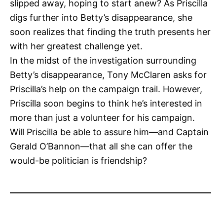
slipped away, hoping to start anew? As Priscilla
digs further into Betty’s disappearance, she
soon realizes that finding the truth presents her
with her greatest challenge yet.
In the midst of the investigation surrounding
Betty’s disappearance, Tony McClaren asks for
Priscilla’s help on the campaign trail. However,
Priscilla soon begins to think he’s interested in
more than just a volunteer for his campaign.
Will Priscilla be able to assure him—and Captain
Gerald O’Bannon—that all she can offer the
would-be politician is friendship?