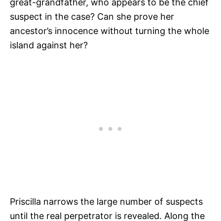
great-grandfather, who appears to be the chief
suspect in the case? Can she prove her
ancestor’s innocence without turning the whole
island against her?
Priscilla narrows the large number of suspects
until the real perpetrator is revealed. Along the