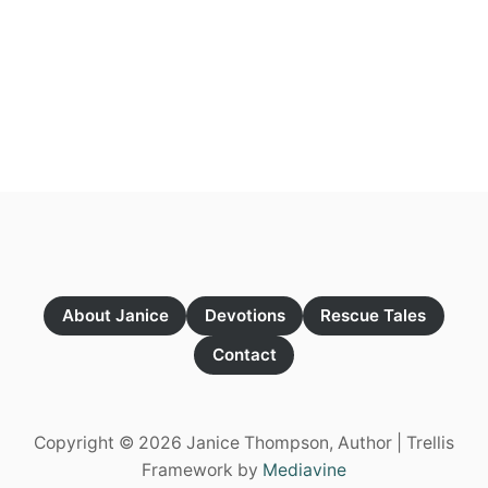
About Janice
Devotions
Rescue Tales
Contact
Copyright © 2026 Janice Thompson, Author | Trellis
Framework by
Mediavine