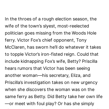
In the throes of a rough election season, the
wife of the town’s slyest, most-reelected
politician goes missing from the Woods Hole
ferry. Victor Fox’s chief opponent, Tony
McClaren, has sworn he’ll do whatever it takes
to topple Victor’s iron-fisted reign. Could that
include kidnapping Fox’s wife, Betty? Priscilla
hears rumors that Victor has been seeing
another woman—his secretary, Eliza, and
Priscilla’s investigation takes on new urgency
when she discovers the woman was on the
same ferry as Betty. Did Betty take her own life
—or meet with foul play? Or has she simply