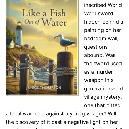
inscribed World
War I sword
hidden behind a
painting on her
bedroom wall,
questions
abound. Was
the sword used
as a murder
weapon in a
generations-old
village mystery,
one that pitted
a local war hero against a young villager? Will
the discovery of it cast a negative light on her