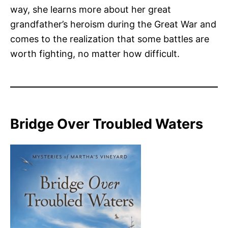
way, she learns more about her great
grandfather’s heroism during the Great War and
comes to the realization that some battles are
worth fighting, no matter how difficult.
Bridge Over Troubled Waters