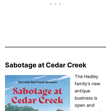
Sabotage at Cedar Creek
The Hadley
family’s new
antique
business is
open and