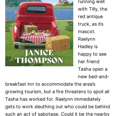
running well
with Tilly, the
red antique
truck, as its
mascot.
Raelynn
Hadley is
happy to see
her friend
Tasha open a
new bed-and-
breakfast inn to accommodate the area’s
growing tourism, but a fire threatens to spoil all
Tasha has worked for. Raelynn immediately
gets to work sleuthing out who could be behind
such an act of sabotage. Could it be the nearby