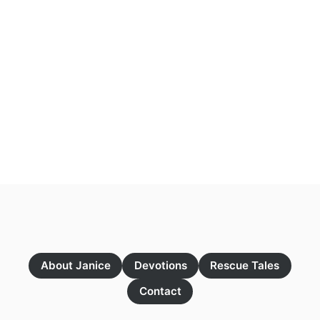
About Janice
Devotions
Rescue Tales
Contact