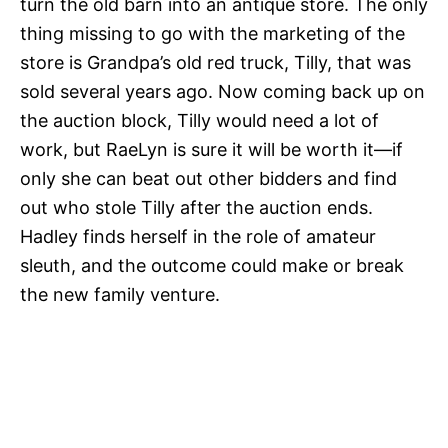
turn the old barn into an antique store. The only
thing missing to go with the marketing of the
store is Grandpa’s old red truck, Tilly, that was
sold several years ago. Now coming back up on
the auction block, Tilly would need a lot of
work, but RaeLyn is sure it will be worth it—if
only she can beat out other bidders and find
out who stole Tilly after the auction ends.
Hadley finds herself in the role of amateur
sleuth, and the outcome could make or break
the new family venture.