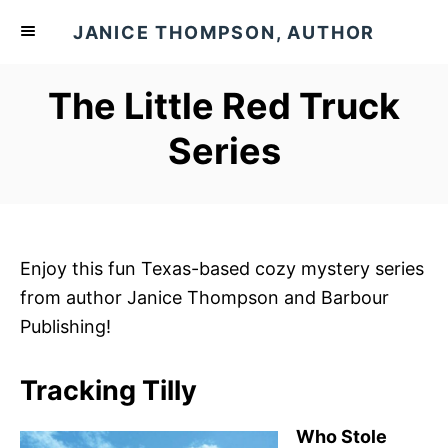
S
JANICE THOMPSON, AUTHOR
k
i
The Little Red Truck
p
t
Series
o
C
o
n
Enjoy this fun Texas-based cozy mystery series
t
from author Janice Thompson and Barbour
e
Publishing!
n
t
Tracking Tilly
Who Stole