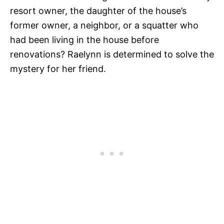
resort owner, the daughter of the house’s
former owner, a neighbor, or a squatter who
had been living in the house before
renovations? Raelynn is determined to solve the
mystery for her friend.