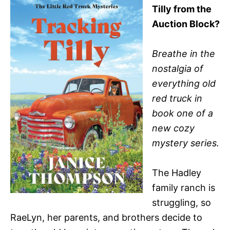
Tilly from the
Auction Block?
Breathe in the
nostalgia of
everything old
red truck in
book one of a
new cozy
mystery series.
The Hadley
family ranch is
struggling, so
RaeLyn, her parents, and brothers decide to