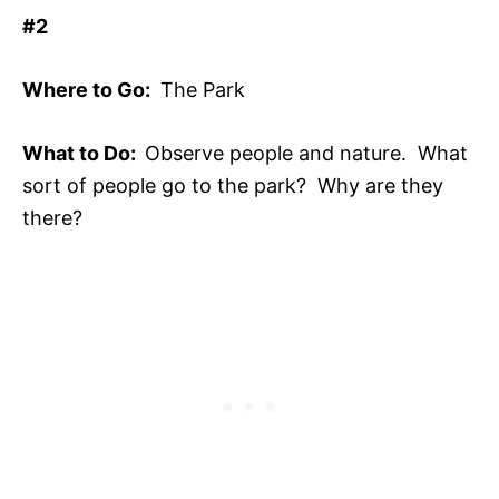
#2
Where to Go:
The Park
What to Do:
Observe people and nature. What
sort of people go to the park? Why are they
there?