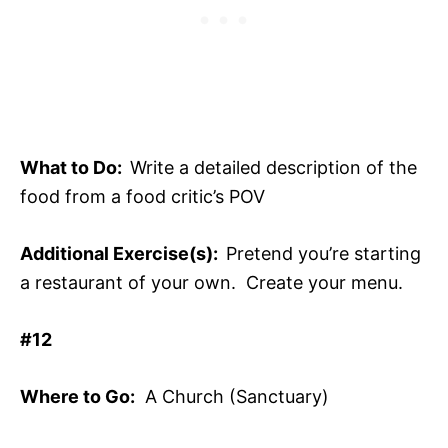
What to Do:
Write a detailed description of the
food from a food critic’s POV
Additional Exercise(s):
Pretend you’re starting
a restaurant of your own. Create your menu.
#12
Where to Go:
A Church (Sanctuary)