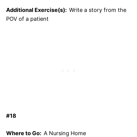
Additional Exercise(s):
Write a story from the
POV of a patient
#18
Where to Go:
A Nursing Home