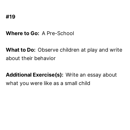
#19
Where to Go:
A Pre-School
What to Do:
Observe children at play and write
about their behavior
Additional Exercise(s):
Write an essay about
what you were like as a small child