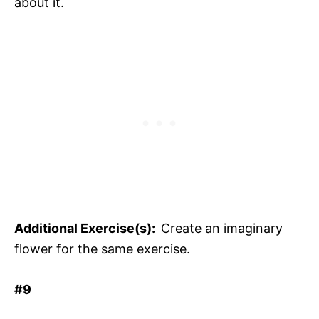
about it.
Additional Exercise(s):
Create an imaginary
flower for the same exercise.
#9