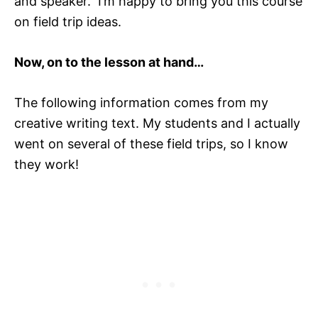
and speaker. I’m happy to bring you this course
on field trip ideas.
Now, on to the lesson at hand…
The following information comes from my
creative writing text. My students and I actually
went on several of these field trips, so I know
they work!