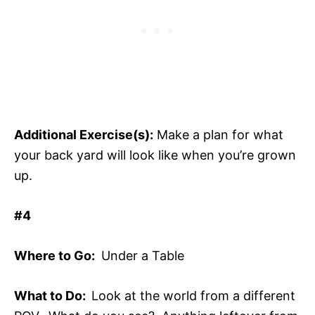
Additional Exercise(s):
Make a plan for what
your back yard will look like when you’re grown
up.
#4
Where to Go:
Under a Table
What to Do:
Look at the world from a different