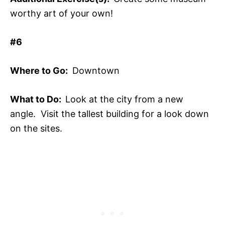
worthy art of your own!
#6
Where to Go:
Downtown
What to Do:
Look at the city from a new
angle. Visit the tallest building for a look down
on the sites.