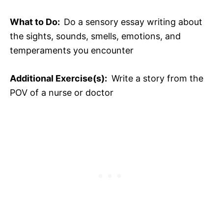
What to Do:
Do a sensory essay writing about
the sights, sounds, smells, emotions, and
temperaments you encounter
Additional Exercise(s):
Write a story from the
POV of a nurse or doctor