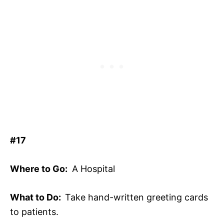
#17
Where to Go:
A Hospital
What to Do:
Take hand-written greeting cards
to patients.