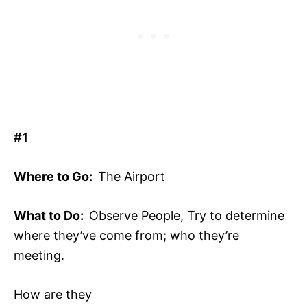
#1
Where to Go:
The Airport
What to Do:
Observe People, Try to determine
where they’ve come from; who they’re
meeting.
How are they