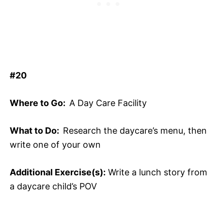
#20
Where to Go:
A Day Care Facility
What to Do:
Research the daycare’s menu, then
write one of your own
Additional Exercise(s):
Write a lunch story from
a daycare child’s POV