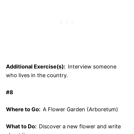
Additional Exercise(s):
Interview someone
who lives in the country.
#8
Where to Go:
A Flower Garden (Arboretum)
What to Do:
Discover a new flower and write