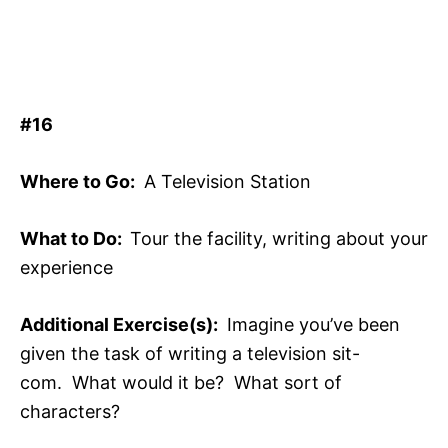
#16
Where to Go:
A Television Station
What to Do:
Tour the facility, writing about your
experience
Additional Exercise(s):
Imagine you’ve been
given the task of writing a television sit-
com. What would it be? What sort of
characters?