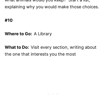
explaining why you would make those choices.
#10
Where to Go:
A Library
What to Do:
Visit every section, writing about
the one that interests you the most