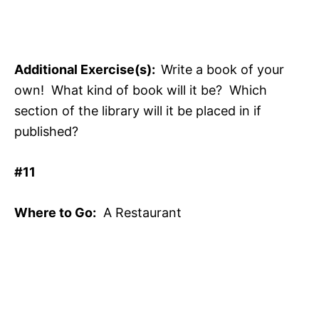
Additional Exercise(s):
Write a book of your
own! What kind of book will it be? Which
section of the library will it be placed in if
published?
#11
Where to Go:
A Restaurant