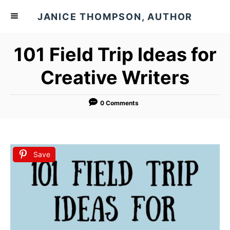
S
JANICE THOMPSON, AUTHOR
k
i
101 Field Trip Ideas for
p
t
Creative Writers
o
C
0 Comments
o
n
t
Save
e
n
t