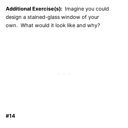
Additional Exercise(s):
Imagine you could
design a stained-glass window of your
own. What would it look like and why?
#14