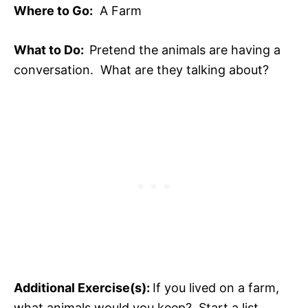
Where to Go:
A Farm
What to Do:
Pretend the animals are having a
conversation. What are they talking about?
Additional Exercise(s):
If you lived on a farm,
what animals would you keep? Start a list,