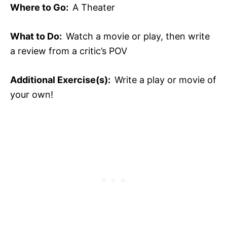
Where to Go:
A Theater
What to Do:
Watch a movie or play, then write
a review from a critic’s POV
Additional Exercise(s):
Write a play or movie of
your own!