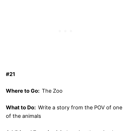
#21
Where to Go:
The Zoo
What to Do:
Write a story from the POV of one
of the animals