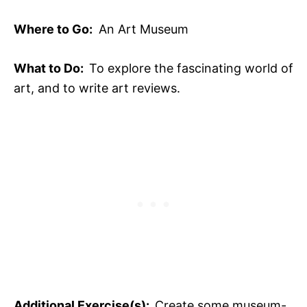
Where to Go:
An Art Museum
What to Do:
To explore the fascinating world of
art, and to write art reviews.
Additional Exercise(s):
Create some museum-