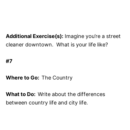
Additional Exercise(s):
Imagine you’re a street
cleaner downtown. What is your life like?
#7
Where to Go:
The Country
What to Do:
Write about the differences
between country life and city life.