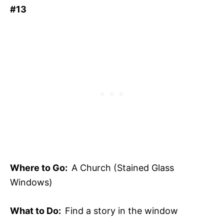
#13
Where to Go:
A Church (Stained Glass
Windows)
What to Do:
Find a story in the window