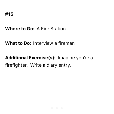
#15
Where to Go:
A Fire Station
What to Do:
Interview a fireman
Additional Exercise(s):
Imagine you’re a
firefighter. Write a diary entry.