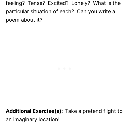
feeling? Tense? Excited? Lonely? What is the
particular situation of each? Can you write a
poem about it?
Additional Exercise(s):
Take a pretend flight to
an imaginary location!