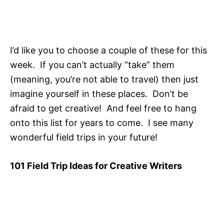
I’d like you to choose a couple of these for this
week. If you can’t actually “take” them
(meaning, you’re not able to travel) then just
imagine yourself in these places. Don’t be
afraid to get creative! And feel free to hang
onto this list for years to come. I see many
wonderful field trips in your future!
101 Field Trip Ideas for Creative Writers