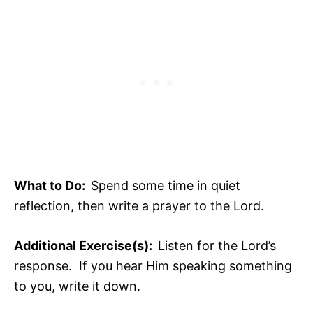
What to Do:
Spend some time in quiet
reflection, then write a prayer to the Lord.
Additional Exercise(s):
Listen for the Lord’s
response. If you hear Him speaking something
to you, write it down.