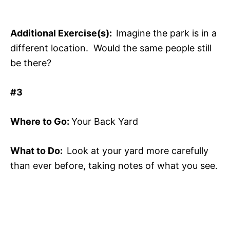
Additional Exercise(s):
Imagine the park is in a
different location. Would the same people still
be there?
#3
Where to Go:
Your Back Yard
What to Do:
Look at your yard more carefully
than ever before, taking notes of what you see.