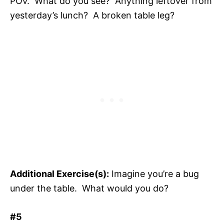
POV. What do you see? Anything leftover from
yesterday’s lunch? A broken table leg?
Additional Exercise(s):
Imagine you’re a bug
under the table. What would you do?
#5