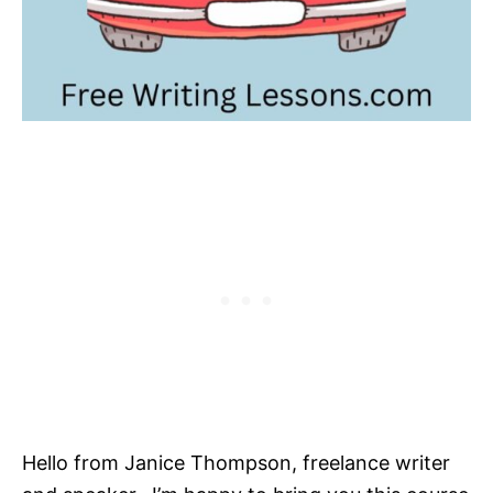
Hello from Janice Thompson, freelance writer