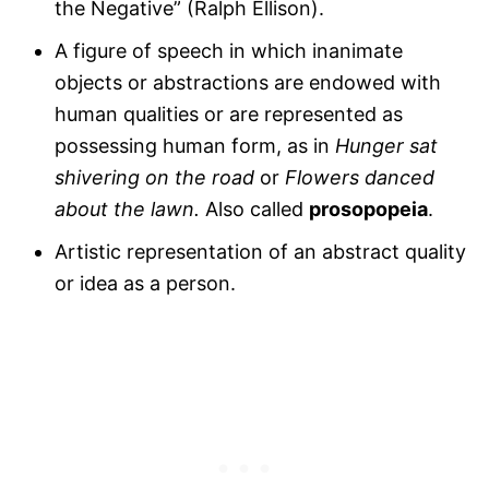
the Negative” (Ralph Ellison).
A figure of speech in which inanimate
objects or abstractions are endowed with
human qualities or are represented as
possessing human form, as in
Hunger sat
shivering on the road
or
Flowers danced
about the lawn.
Also called
prosopopeia
.
Artistic representation of an abstract quality
or idea as a person.