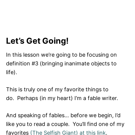
Let’s Get Going!
In this lesson we’re going to be focusing on
definition #3 (bringing inanimate objects to
life).
This is truly one of my favorite things to
do. Perhaps (in my heart) I’m a fable writer.
And speaking of fables… before we begin, I’d
like you to read a couple. You’ll find one of my
favorites
(The Selfish Giant) at this link
.