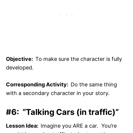
Objective:
To make sure the character is fully
developed.
Corresponding Activity:
Do the same thing
with a secondary character in your story.
#6: “Talking Cars (in traffic)”
Lesson Idea:
Imagine you ARE a car. You’re