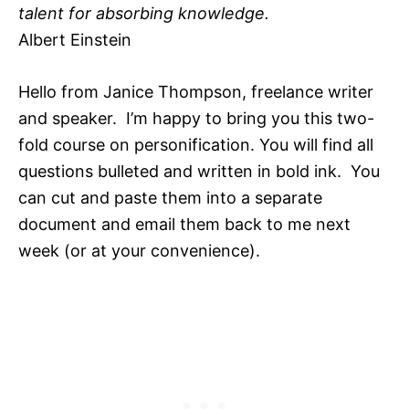
talent for absorbing knowledge.
Albert Einstein
Hello from Janice Thompson, freelance writer
and speaker. I’m happy to bring you this two-
fold course on personification. You will find all
questions bulleted and written in bold ink. You
can cut and paste them into a separate
document and email them back to me next
week (or at your convenience).