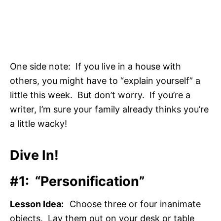
One side note: If you live in a house with
others, you might have to “explain yourself” a
little this week. But don’t worry. If you’re a
writer, I’m sure your family already thinks you’re
a little wacky!
Dive In!
#1: “Personification”
Lesson Idea:
Choose three or four inanimate
objects. Lay them out on your desk or table