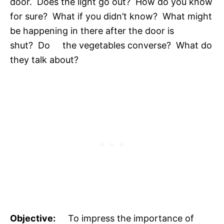
door. Does the light go out? How do you know
for sure? What if you didn’t know? What might
be happening in there after the door is
shut? Do the vegetables converse? What do
they talk about?
Objective:
To impress the importance of