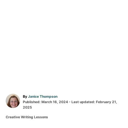
A
By
Janice Thompson
P
u
Published: March 16, 2024
- Last updated:
February 21,
o
t
2025
s
h
C
Creative Writing Lessons
t
o
a
e
r
t