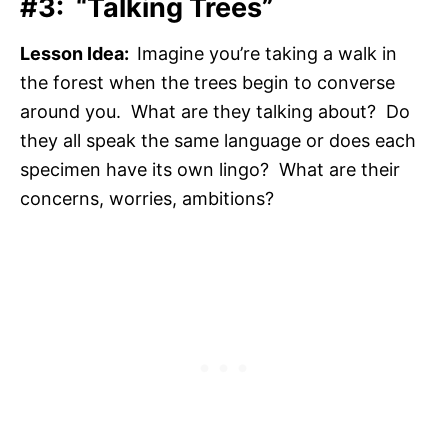
#3: “Talking Trees”
Lesson Idea:
Imagine you’re taking a walk in
the forest when the trees begin to converse
around you. What are they talking about? Do
they all speak the same language or does each
specimen have its own lingo? What are their
concerns, worries, ambitions?