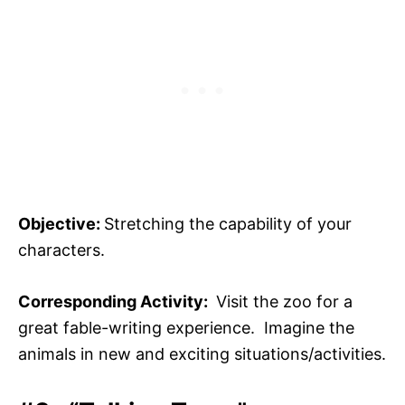
Objective:
Stretching the capability of your
characters.
Corresponding Activity:
Visit the zoo for a
great fable-writing experience. Imagine the
animals in new and exciting situations/activities.