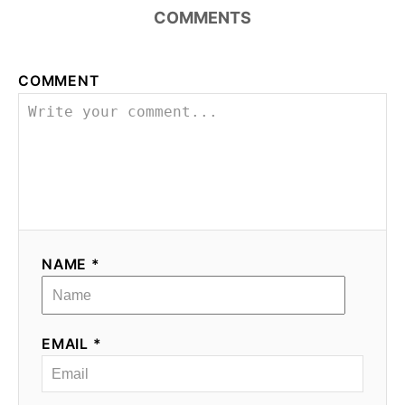
COMMENTS
COMMENT
NAME *
EMAIL *