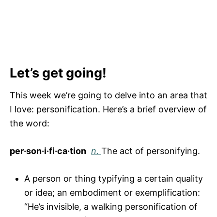
Let’s get going!
This week we’re going to delve into an area that
I love: personification. Here’s a brief overview of
the word:
per·son·i·fi·ca·tion
n.
The act of personifying.
A person or thing typifying a certain quality
or idea; an embodiment or exemplification:
“He’s invisible, a walking personification of