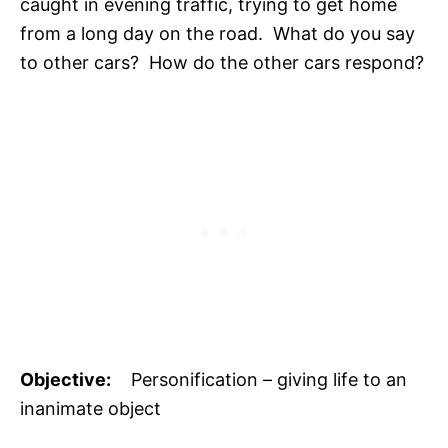
caught in evening traffic, trying to get home
from a long day on the road. What do you say
to other cars? How do the other cars respond?
Objective:
Personification – giving life to an
inanimate object