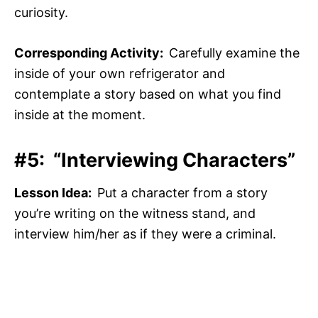
curiosity.
Corresponding Activity:
Carefully examine the
inside of your own refrigerator and
contemplate a story based on what you find
inside at the moment.
#5: “Interviewing Characters”
Lesson Idea:
Put a character from a story
you’re writing on the witness stand, and
interview him/her as if they were a criminal.