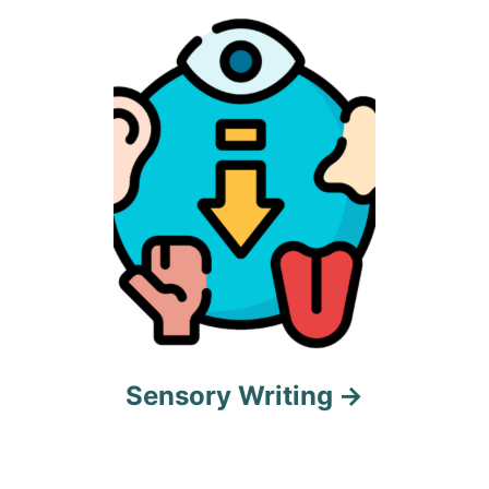
t
i
o
n
Sensory Writing