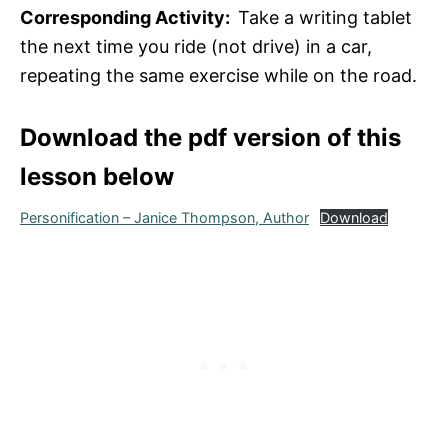
Corresponding Activity:
Take a writing tablet
the next time you ride (not drive) in a car,
repeating the same exercise while on the road.
Download the pdf version of this
lesson below
Personification – Janice Thompson, Author
Download