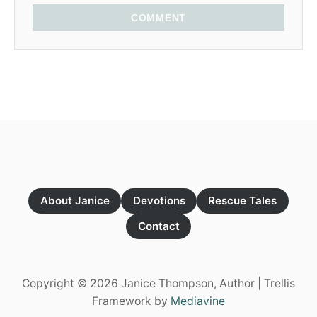
COMMENT
About Janice
Devotions
Rescue Tales
Contact
Copyright © 2026 Janice Thompson, Author | Trellis
Framework by
Mediavine