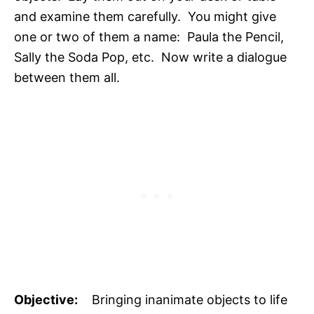
and examine them carefully. You might give
one or two of them a name: Paula the Pencil,
Sally the Soda Pop, etc. Now write a dialogue
between them all.
Objective:
Bringing inanimate objects to life