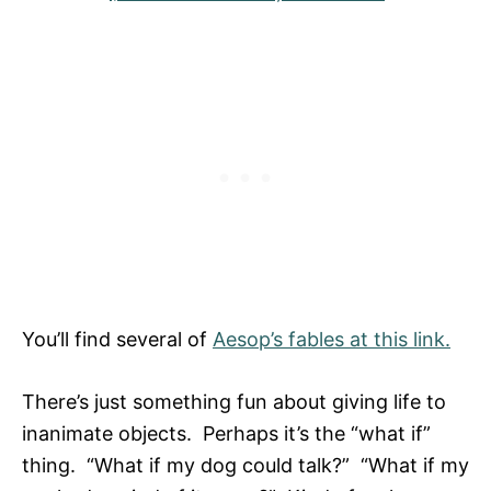
You’ll find several of
Aesop’s fables at this link.
There’s just something fun about giving life to
inanimate objects. Perhaps it’s the “what if”
thing. “What if my dog could talk?” “What if my