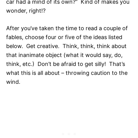
car had a mind of its own?” Kind of makes you
wonder, right!?
After you’ve taken the time to read a couple of
fables, choose four or five of the ideas listed
below. Get creative. Think, think, think about
that inanimate object (what it would say, do,
think, etc.) Don’t be afraid to get silly! That’s
what this is all about – throwing caution to the
wind.