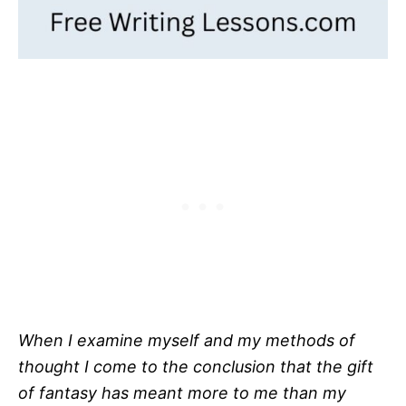
When I examine myself and my methods of
thought I come to the conclusion that the gift
of fantasy has meant more to me than my