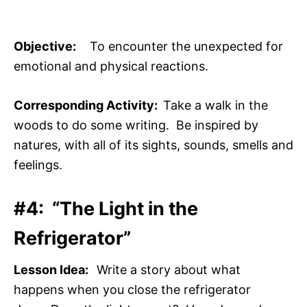
Objective:
To encounter the unexpected for
emotional and physical reactions.
Corresponding Activity:
Take a walk in the
woods to do some writing. Be inspired by
natures, with all of its sights, sounds, smells and
feelings.
#4: “The Light in the
Refrigerator”
Lesson Idea:
Write a story about what
happens when you close the refrigerator