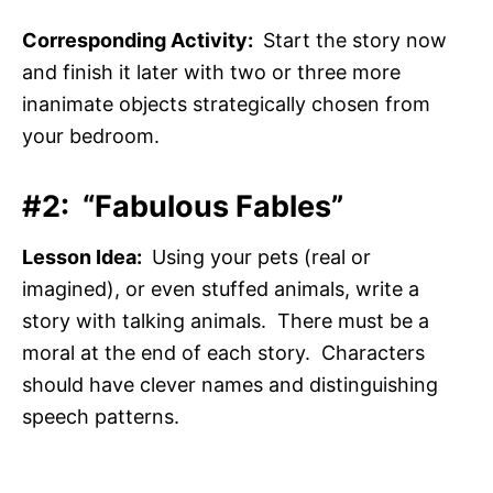
Corresponding Activity:
Start the story now
and finish it later with two or three more
inanimate objects strategically chosen from
your bedroom.
#2: “Fabulous Fables”
Lesson Idea:
Using your pets (real or
imagined), or even stuffed animals, write a
story with talking animals. There must be a
moral at the end of each story. Characters
should have clever names and distinguishing
speech patterns.