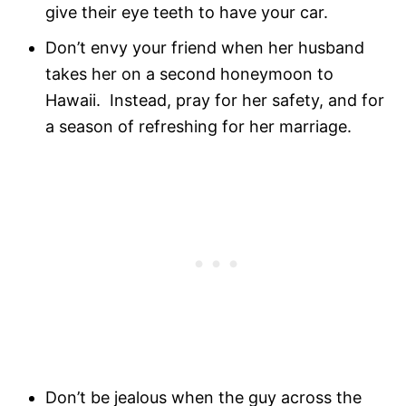
give their eye teeth to have your car.
Don’t envy your friend when her husband
takes her on a second honeymoon to
Hawaii. Instead, pray for her safety, and for
a season of refreshing for her marriage.
Don’t be jealous when the guy across the