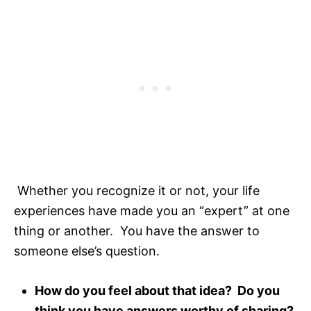
Whether you recognize it or not, your life
experiences have made you an “expert” at one
thing or another. You have the answer to
someone else’s question.
How do you feel about that idea? Do you
think you have answers worthy of sharing?