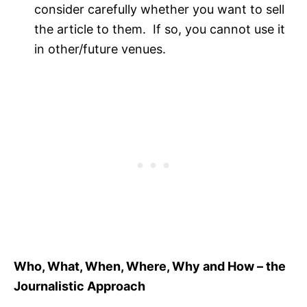
consider carefully whether you want to sell
the article to them. If so, you cannot use it
in other/future venues.
Who, What, When, Where, Why and How – the
Journalistic Approach