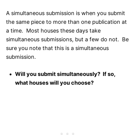
A simultaneous submission is when you submit
the same piece to more than one publication at
a time. Most houses these days take
simultaneous submissions, but a few do not. Be
sure you note that this is a simultaneous
submission.
Will you submit simultaneously? If so,
what houses will you choose?