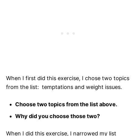
When I first did this exercise, I chose two topics
from the list: temptations and weight issues.
Choose two topics from the list above.
Why did you choose those two?
When I did this exercise, I narrowed my list