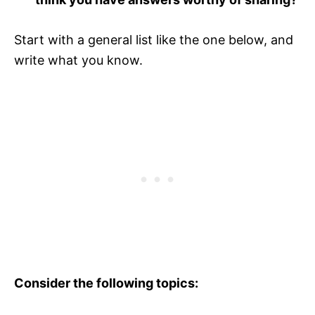
Start with a general list like the one below, and
write what you know.
Consider the following topics: