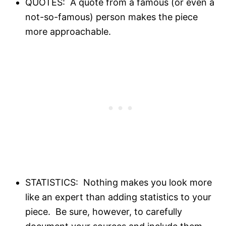
QUOTES: A quote from a famous (or even a
not-so-famous) person makes the piece
more approachable.
STATISTICS: Nothing makes you look more
like an expert than adding statistics to your
piece. Be sure, however, to carefully