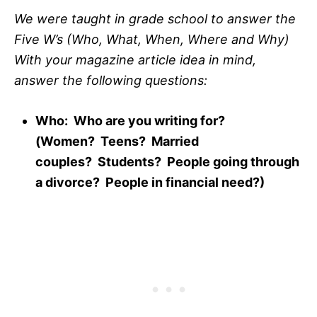
We were taught in grade school to answer the
Five W’s (Who, What, When, Where and Why)
With your magazine article idea in mind,
answer the following questions:
Who: Who are you writing for?
(Women? Teens? Married
couples? Students? People going through
a divorce? People in financial need?)