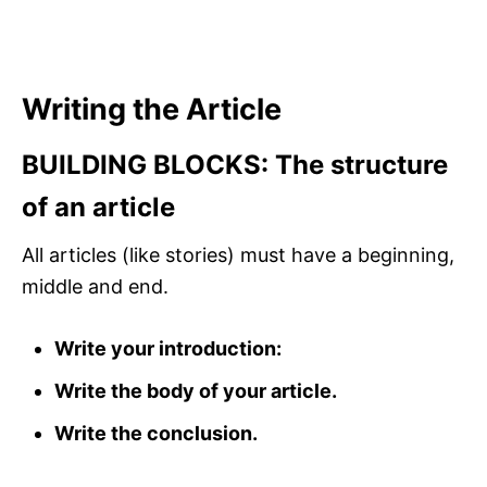
Writing the Article
BUILDING BLOCKS: The structure
of an article
All articles (like stories) must have a beginning,
middle and end.
Write your introduction:
Write the body of your article.
Write the conclusion.