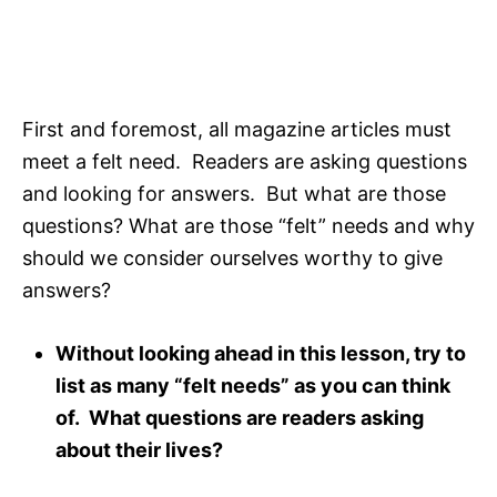
First and foremost, all magazine articles must
meet a felt need. Readers are asking questions
and looking for answers. But what are those
questions? What are those “felt” needs and why
should we consider ourselves worthy to give
answers?
Without looking ahead in this lesson, try to
list as many “felt needs” as you can think
of. What questions are readers asking
about their lives?