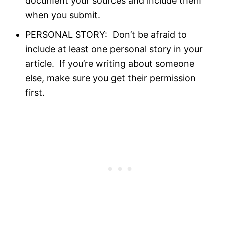
document your sources and include them
when you submit.
PERSONAL STORY: Don’t be afraid to
include at least one personal story in your
article. If you’re writing about someone
else, make sure you get their permission
first.