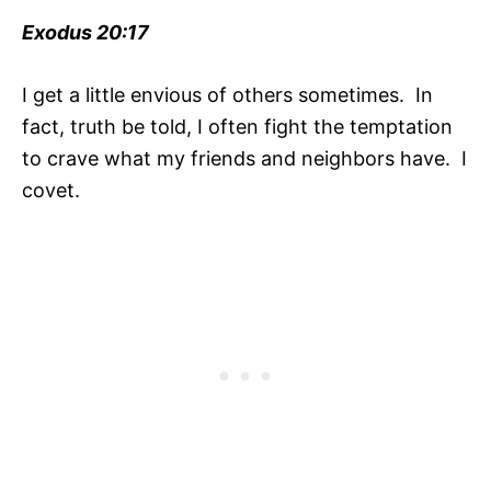
Exodus 20:17
I get a little envious of others sometimes. In
fact, truth be told, I often fight the temptation
to crave what my friends and neighbors have. I
covet.