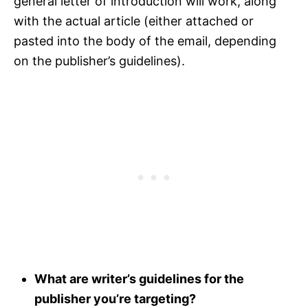
general letter of introduction will work, along
with the actual article (either attached or
pasted into the body of the email, depending
on the publisher’s guidelines).
What are writer’s guidelines for the
publisher you’re targeting?