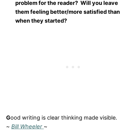
problem for the reader? Will you leave
them feeling better/more satisfied than
when they started?
G
ood writing is clear thinking made visible.
~
Bill Wheeler
~