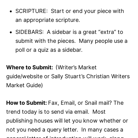
SCRIPTURE: Start or end your piece with
an appropriate scripture.
SIDEBARS: A sidebar is a great “extra” to
submit with the pieces. Many people use a
poll or a quiz as a sidebar.
Where to Submit:
(Writer’s Market
guide/website or Sally Stuart’s Christian Writers
Market Guide)
How to Submit:
Fax, Email, or Snail mail? The
trend today is to send via email. Most
publishing houses will let you know whether or
not you need a query letter. In many cases a