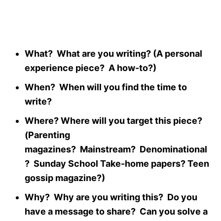
What? What are you writing? (A personal
experience piece? A how-to?)
When? When will you find the time to
write?
Where? Where will you target this piece?
(Parenting
magazines? Mainstream? Denominational
? Sunday School Take-home papers? Teen
gossip magazine?)
Why? Why are you writing this? Do you
have a message to share? Can you solve a