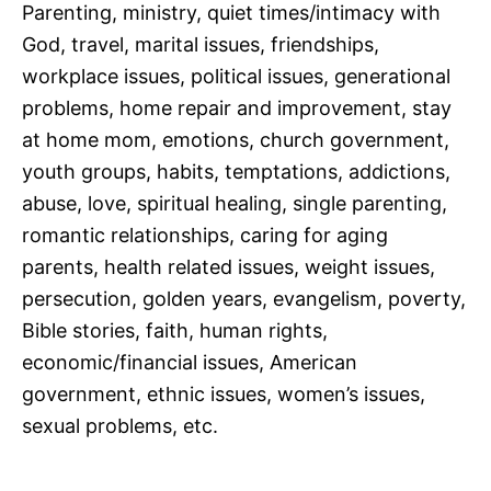
Parenting, ministry, quiet times/intimacy with
God, travel, marital issues, friendships,
workplace issues, political issues, generational
problems, home repair and improvement, stay
at home mom, emotions, church government,
youth groups, habits, temptations, addictions,
abuse, love, spiritual healing, single parenting,
romantic relationships, caring for aging
parents, health related issues, weight issues,
persecution, golden years, evangelism, poverty,
Bible stories, faith, human rights,
economic/financial issues, American
government, ethnic issues, women’s issues,
sexual problems, etc.