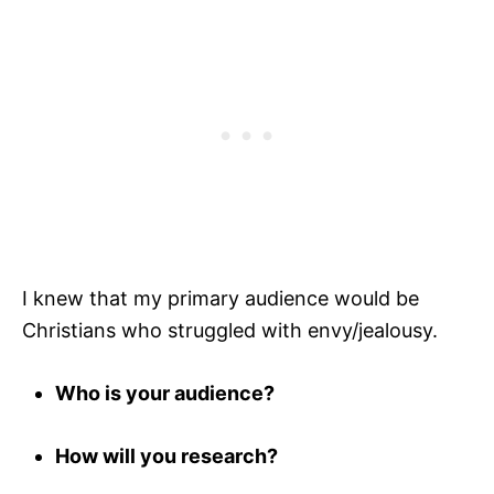
I knew that my primary audience would be
Christians who struggled with envy/jealousy.
Who is your audience?
How will you research?