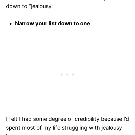
down to “jealousy.”
Narrow your list down to one
I felt I had some degree of credibility because I’d
spent most of my life struggling with jealousy