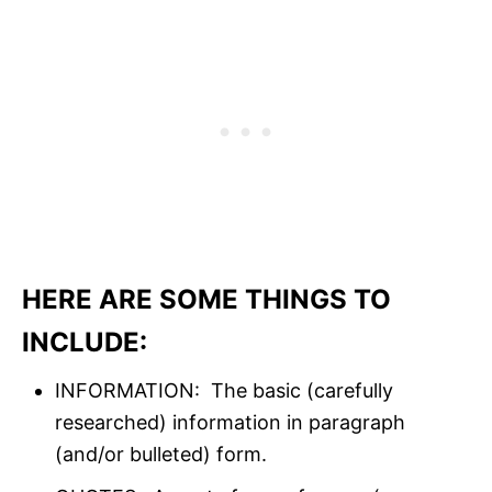
HERE ARE SOME THINGS TO
INCLUDE:
INFORMATION: The basic (carefully
researched) information in paragraph
(and/or bulleted) form.