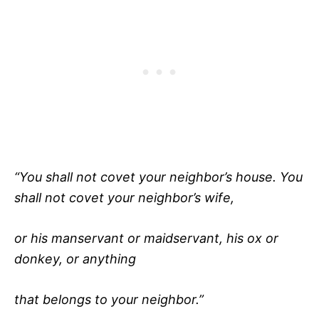
“You shall not covet your neighbor’s house. You
shall not covet your neighbor’s wife,
or his manservant or maidservant, his ox or
donkey, or anything
that belongs to your neighbor.”