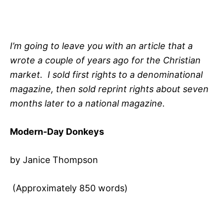
I’m going to leave you with an article that a
wrote a couple of years ago for the Christian
market. I sold first rights to a denominational
magazine, then sold reprint rights about seven
months later to a national magazine.
Modern-Day Donkeys
by Janice Thompson
(Approximately 850 words)