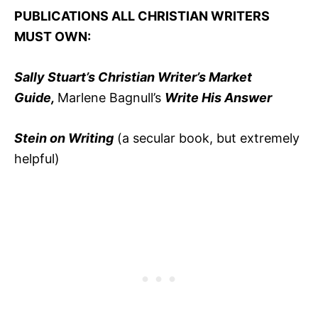
PUBLICATIONS ALL CHRISTIAN WRITERS
MUST OWN:
Sally Stuart’s Christian Writer’s Market
Guide,
Marlene Bagnull’s
Write His Answer
Stein on Writing
(a secular book, but extremely
helpful)