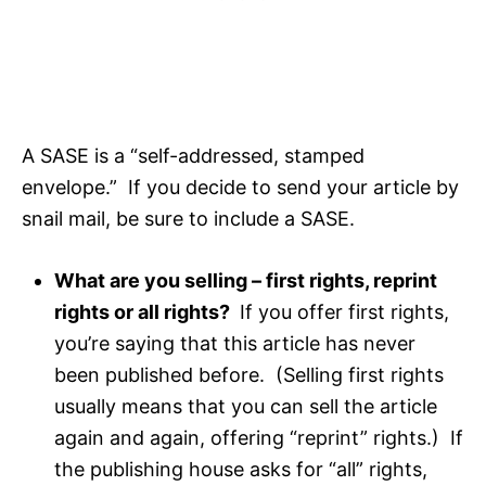
A SASE is a “self-addressed, stamped
envelope.” If you decide to send your article by
snail mail, be sure to include a SASE.
What are you selling – first rights, reprint
rights or all rights?
If you offer first rights,
you’re saying that this article has never
been published before. (Selling first rights
usually means that you can sell the article
again and again, offering “reprint” rights.) If
the publishing house asks for “all” rights,