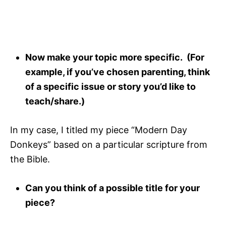
Now make your topic more specific. (For
example, if you’ve chosen parenting, think
of a specific issue or story you’d like to
teach/share.)
In my case, I titled my piece “Modern Day
Donkeys” based on a particular scripture from
the Bible.
Can you think of a possible title for your
piece?