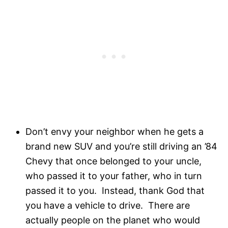
Don’t envy your neighbor when he gets a
brand new SUV and you’re still driving an ’84
Chevy that once belonged to your uncle,
who passed it to your father, who in turn
passed it to you. Instead, thank God that
you have a vehicle to drive. There are
actually people on the planet who would