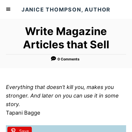
S
JANICE THOMPSON, AUTHOR
k
i
Write Magazine
p
t
Articles that Sell
o
C
0 Comments
o
n
t
Everything that doesn’t kill you, makes you
e
stronger. And later on you can use it in some
n
story.
t
Tapani Bagge
Save