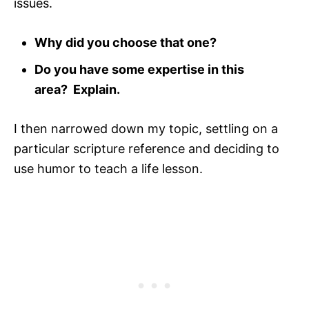
issues.
Why did you choose that one?
Do you have some expertise in this
area? Explain.
I then narrowed down my topic, settling on a
particular scripture reference and deciding to
use humor to teach a life lesson.