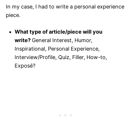
In my case, I had to write a personal experience
piece.
What type of article/piece will you
write?
General Interest, Humor,
Inspirational, Personal Experience,
Interview/Profile, Quiz, Filler, How-to,
Exposé?