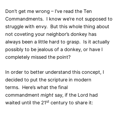
Don’t get me wrong – I’ve read the Ten
Commandments. I know we’re not supposed to
struggle with envy. But this whole thing about
not coveting your neighbor’s donkey has
always been a little hard to grasp. Is it actually
possibly to be jealous of a donkey, or have I
completely missed the point?
In order to better understand this concept, I
decided to put the scripture in modern
terms. Here’s what the final
commandment
might
say, if the Lord had
st
waited until the 21
century to share it: