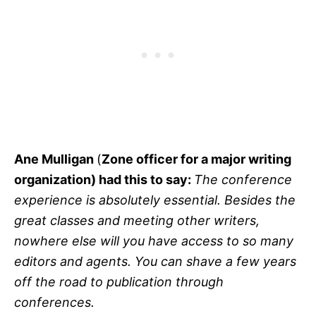
Ane Mulligan
(
Zone officer for a major writing
organization) had this to say:
The conference
experience is absolutely essential. Besides the
great classes and meeting other writers,
nowhere else will you have access to so many
editors and agents. You can shave a few years
off the road to publication through
conferences.