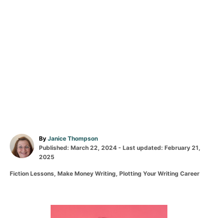
A
By
Janice Thompson
P
u
Published: March 22, 2024
- Last updated:
February 21,
o
t
2025
s
h
C
Fiction Lessons
,
Make Money Writing
,
Plotting Your Writing Career
t
o
a
e
r
t
d
e
o
g
P
n