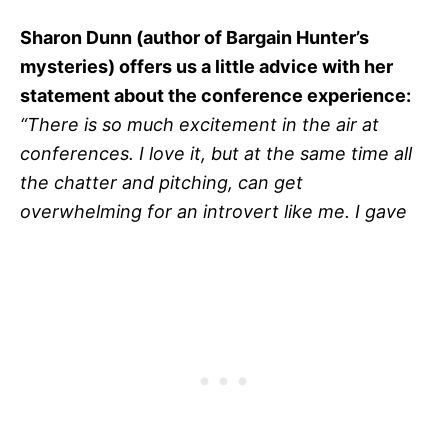
Sharon Dunn (author of Bargain Hunter’s
mysteries) offers us a little advice with her
statement about the conference experience:
“There is so much excitement in the air at
conferences. I love it, but at the same time all
the chatter and pitching, can get
overwhelming for an introvert like me. I gave