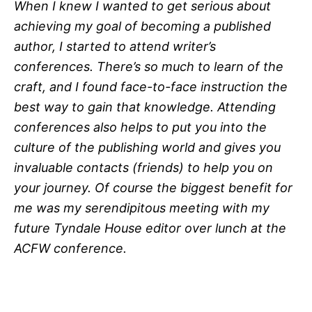
When I knew I wanted to get serious about
achieving my goal of becoming a published
author, I started to attend writer’s
conferences. There’s so much to learn of the
craft, and I found face-to-face instruction the
best way to gain that knowledge. Attending
conferences also helps to put you into the
culture of the publishing world and gives you
invaluable contacts (friends) to help you on
your journey. Of course the biggest benefit for
me was my serendipitous meeting with my
future Tyndale House editor over lunch at the
ACFW conference.