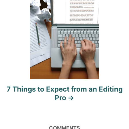
i
o
n
7 Things to Expect from an Editing
Pro
COMMENTS