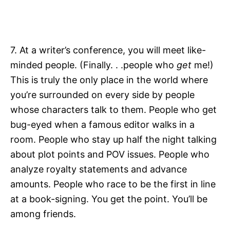
7. At a writer’s conference, you will meet like-
minded people. (Finally. . .people who
get
me!)
This is truly the only place in the world where
you’re surrounded on every side by people
whose characters talk to them. People who get
bug-eyed when a famous editor walks in a
room. People who stay up half the night talking
about plot points and POV issues. People who
analyze royalty statements and advance
amounts. People who race to be the first in line
at a book-signing. You get the point. You’ll be
among friends.