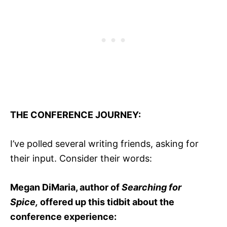
THE CONFERENCE JOURNEY:
I’ve polled several writing friends, asking for
their input. Consider their words:
Megan DiMaria, author of
Searching for
Spice,
offered up this tidbit about the
conference experience: