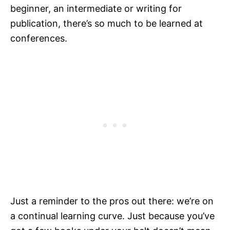
beginner, an intermediate or writing for
publication, there’s so much to be learned at
conferences.
Just a reminder to the pros out there: we’re on
a continual learning curve. Just because you’ve