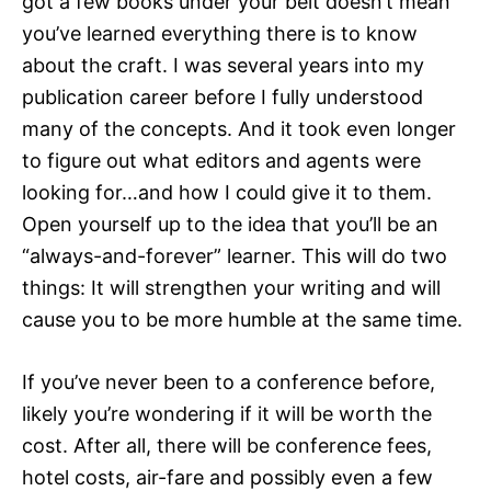
got a few books under your belt doesn’t mean
you’ve learned everything there is to know
about the craft. I was several years into my
publication career before I fully understood
many of the concepts. And it took even longer
to figure out what editors and agents were
looking for…and how I could give it to them.
Open yourself up to the idea that you’ll be an
“always-and-forever” learner. This will do two
things: It will strengthen your writing and will
cause you to be more humble at the same time.
If you’ve never been to a conference before,
likely you’re wondering if it will be worth the
cost. After all, there will be conference fees,
hotel costs, air-fare and possibly even a few