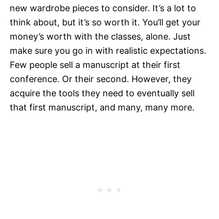
new wardrobe pieces to consider. It’s a lot to
think about, but it’s so worth it. You’ll get your
money’s worth with the classes, alone. Just
make sure you go in with realistic expectations.
Few people sell a manuscript at their first
conference. Or their second. However, they
acquire the tools they need to eventually sell
that first manuscript, and many, many more.