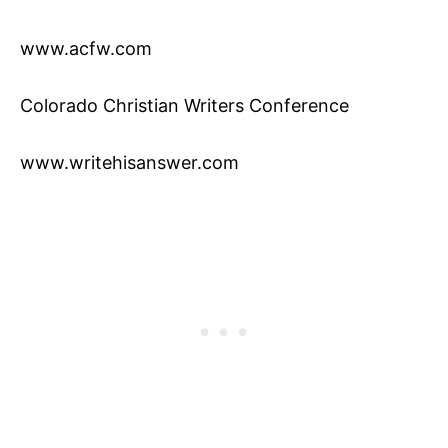
www.acfw.com
Colorado Christian Writers Conference
www.writehisanswer.com