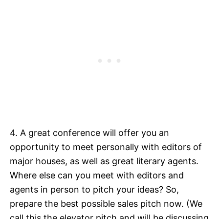
4. A great conference will offer you an
opportunity to meet personally with editors of
major houses, as well as great literary agents.
Where else can you meet with editors and
agents in person to pitch your ideas? So,
prepare the best possible sales pitch now. (We
call this the elevator pitch and will be discussing