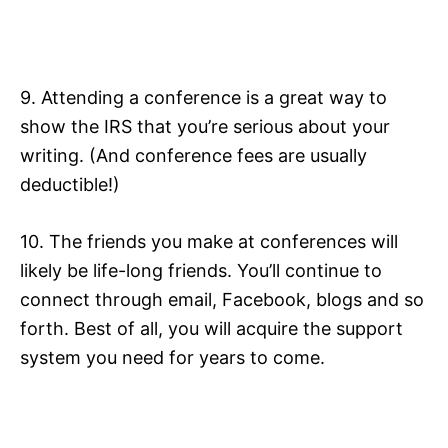
9. Attending a conference is a great way to
show the IRS that you’re serious about your
writing. (And conference fees are usually
deductible!)
10. The friends you make at conferences will
likely be life-long friends. You’ll continue to
connect through email, Facebook, blogs and so
forth. Best of all, you will acquire the support
system you need for years to come.