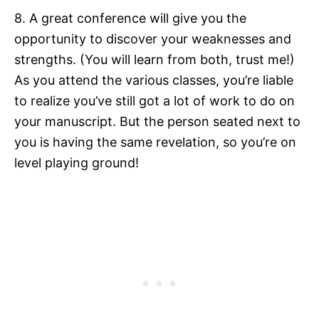
8. A great conference will give you the
opportunity to discover your weaknesses and
strengths. (You will learn from both, trust me!)
As you attend the various classes, you’re liable
to realize you’ve still got a lot of work to do on
your manuscript. But the person seated next to
you is having the same revelation, so you’re on
level playing ground!