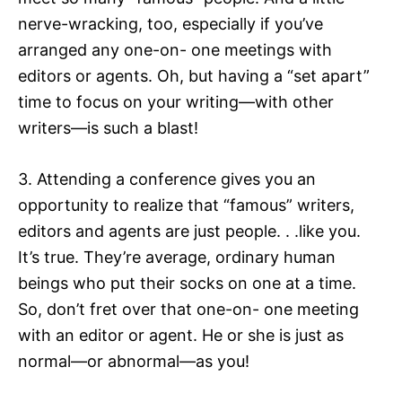
nerve-wracking, too, especially if you’ve
arranged any one-on- one meetings with
editors or agents. Oh, but having a “set apart”
time to focus on your writing—with other
writers—is such a blast!
3. Attending a conference gives you an
opportunity to realize that “famous” writers,
editors and agents are just people. . .like you.
It’s true. They’re average, ordinary human
beings who put their socks on one at a time.
So, don’t fret over that one-on- one meeting
with an editor or agent. He or she is just as
normal—or abnormal—as you!