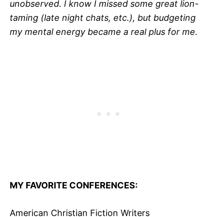
unobserved. I know I missed some great lion-
taming (late night chats, etc.), but budgeting
my mental energy became a real plus for me.
MY FAVORITE CONFERENCES:
American Christian Fiction Writers