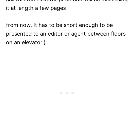
it at length a few pages
from now. It has to be short enough to be
presented to an editor or agent between floors
on an elevator.)