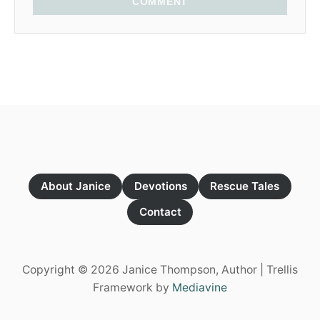
COMMENT
About Janice
Devotions
Rescue Tales
Contact
Copyright © 2026 Janice Thompson, Author | Trellis
Framework by
Mediavine