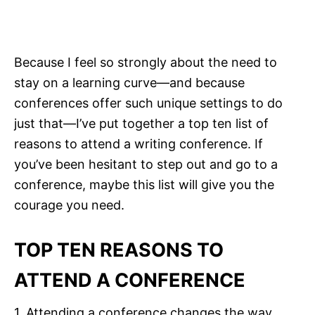
Because I feel so strongly about the need to
stay on a learning curve—and because
conferences offer such unique settings to do
just that—I’ve put together a top ten list of
reasons to attend a writing conference. If
you’ve been hesitant to step out and go to a
conference, maybe this list will give you the
courage you need.
TOP TEN REASONS TO
ATTEND A CONFERENCE
1. Attending a conference changes the way