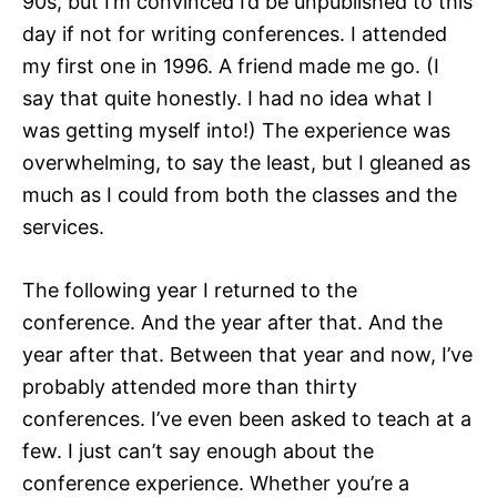
90s, but I’m convinced I’d be unpublished to this
day if not for writing conferences. I attended
my first one in 1996. A friend made me go. (I
say that quite honestly. I had no idea what I
was getting myself into!) The experience was
overwhelming, to say the least, but I gleaned as
much as I could from both the classes and the
services.
The following year I returned to the
conference. And the year after that. And the
year after that. Between that year and now, I’ve
probably attended more than thirty
conferences. I’ve even been asked to teach at a
few. I just can’t say enough about the
conference experience. Whether you’re a