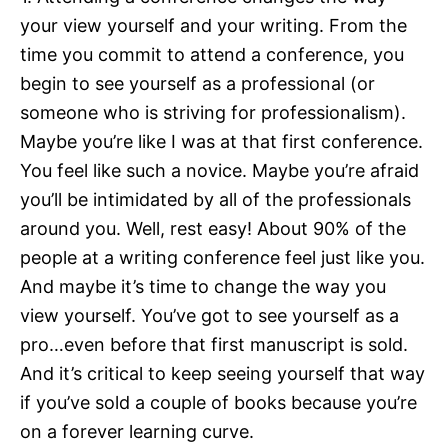
your view yourself and your writing. From the
time you commit to attend a conference, you
begin to see yourself as a professional (or
someone who is striving for professionalism).
Maybe you’re like I was at that first conference.
You feel like such a novice. Maybe you’re afraid
you’ll be intimidated by all of the professionals
around you. Well, rest easy! About 90% of the
people at a writing conference feel just like you.
And maybe it’s time to change the way you
view yourself. You’ve got to see yourself as a
pro…even before that first manuscript is sold.
And it’s critical to keep seeing yourself that way
if you’ve sold a couple of books because you’re
on a forever learning curve.