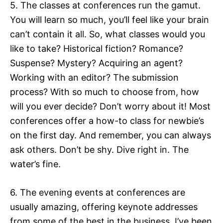
5. The classes at conferences run the gamut.
You will learn so much, you’ll feel like your brain
can’t contain it all. So, what classes would you
like to take? Historical fiction? Romance?
Suspense? Mystery? Acquiring an agent?
Working with an editor? The submission
process? With so much to choose from, how
will you ever decide? Don’t worry about it! Most
conferences offer a how-to class for newbie’s
on the first day. And remember, you can always
ask others. Don’t be shy. Dive right in. The
water’s fine.
6. The evening events at conferences are
usually amazing, offering keynote addresses
from some of the best in the business. I’ve been