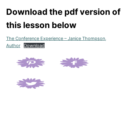
Download the pdf version of
this lesson below
The Conference Experience – Janice Thompson,
Author
Download