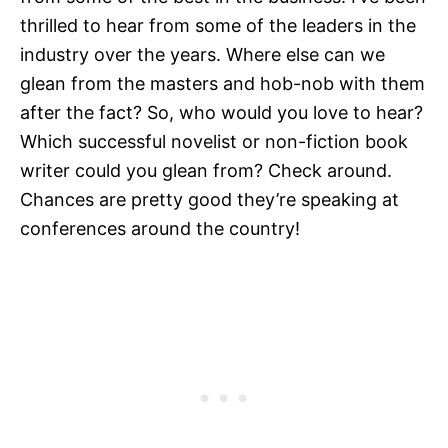
thrilled to hear from some of the leaders in the
industry over the years. Where else can we
glean from the masters and hob-nob with them
after the fact? So, who would you love to hear?
Which successful novelist or non-fiction book
writer could you glean from? Check around.
Chances are pretty good they’re speaking at
conferences around the country!