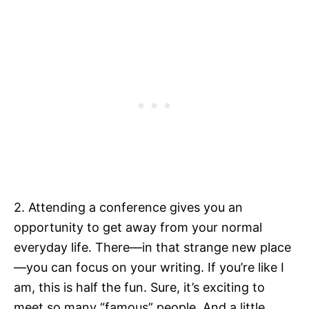
2. Attending a conference gives you an
opportunity to get away from your normal
everyday life. There—in that strange new place
—you can focus on your writing. If you’re like I
am, this is half the fun. Sure, it’s exciting to
meet so many “famous” people. And a little