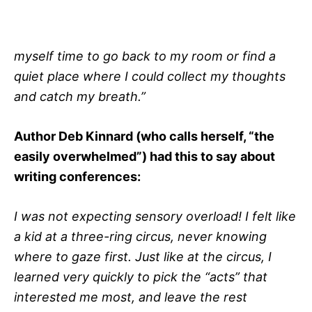
myself time to go back to my room or find a
quiet place where I could collect my thoughts
and catch my breath.”
Author Deb Kinnard (who calls herself, “the
easily overwhelmed”) had this to say about
writing conferences:
I was not expecting sensory overload! I felt like
a kid at a three-ring circus, never knowing
where to gaze first. Just like at the circus, I
learned very quickly to pick the “acts” that
interested me most, and leave the rest