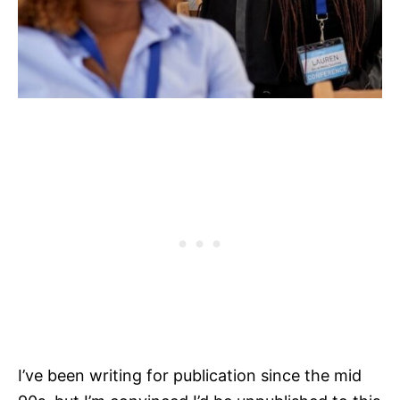
I’ve been writing for publication since the mid