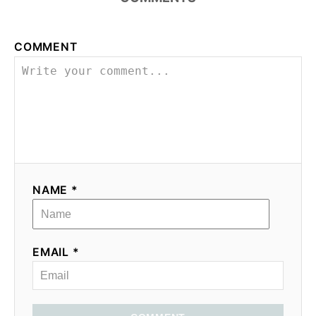
COMMENT
NAME *
EMAIL *