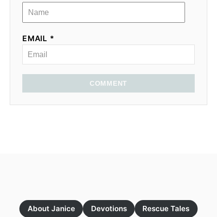
EMAIL *
COMMENT
About Janice
Devotions
Rescue Tales