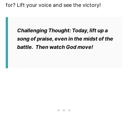
for? Lift your voice and see the victory!
Challenging Thought:
Today, lift up a
song of praise, even in the midst of the
battle. Then watch God move!