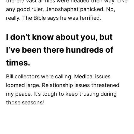
there?) Vast armies were headed their way. Like
any good ruler, Jehoshaphat panicked. No,
really. The Bible says he was terrified.
I don’t know about you, but
I’ve been there hundreds of
times.
Bill collectors were calling. Medical issues
loomed large. Relationship issues threatened
my peace. It’s tough to keep trusting during
those seasons!