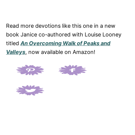
Read more devotions like this one in a new
book Janice co-authored with Louise Looney
titled
An Overcoming Walk of Peaks and
Valleys
, now available on Amazon!