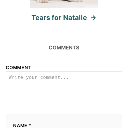
Tears for Natalie
COMMENTS
COMMENT
NAME *