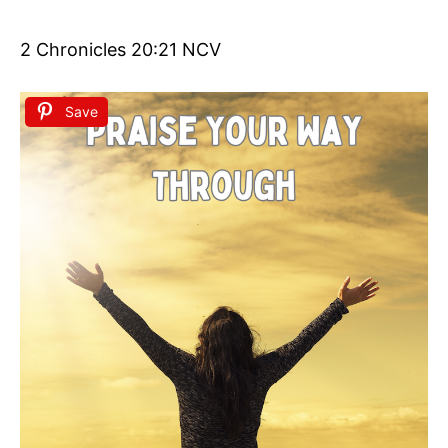
2 Chronicles 20:21 NCV
Save