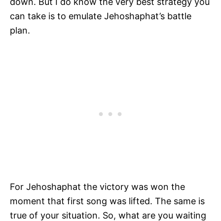
down. But I do know the very best strategy you
can take is to emulate Jehoshaphat’s battle
plan.
For Jehoshaphat the victory was won the
moment that first song was lifted. The same is
true of your situation. So, what are you waiting