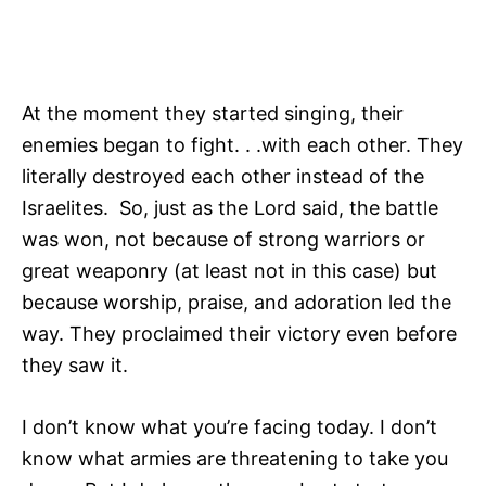
At the moment they started singing, their
enemies began to fight. . .with each other. They
literally destroyed each other instead of the
Israelites. So, just as the Lord said, the battle
was won, not because of strong warriors or
great weaponry (at least not in this case) but
because worship, praise, and adoration led the
way. They proclaimed their victory even before
they saw it.
I don’t know what you’re facing today. I don’t
know what armies are threatening to take you