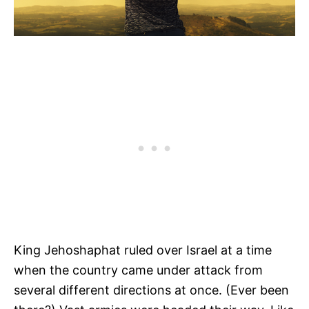
King Jehoshaphat ruled over Israel at a time
when the country came under attack from
several different directions at once. (Ever been