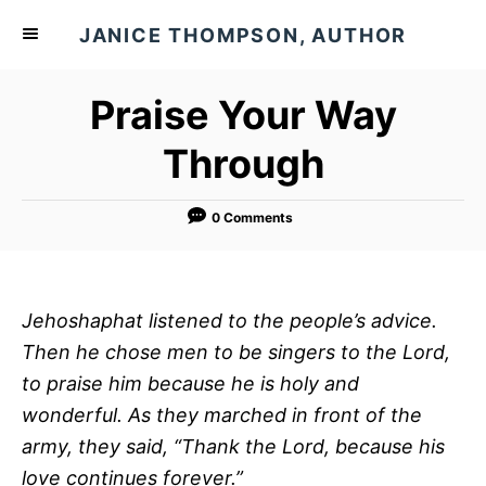
S
JANICE THOMPSON, AUTHOR
k
i
Praise Your Way
p
t
Through
o
C
0 Comments
o
n
t
Jehoshaphat listened to the people’s advice.
e
Then he chose men to be singers to the
Lord
,
n
to praise him because he is holy and
t
wonderful. As they marched in front of the
army, they said, “Thank the
Lord
, because his
love continues forever.”