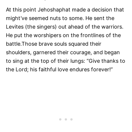
At this point Jehoshaphat made a decision that
might’ve seemed nuts to some. He sent the
Levites (the singers) out ahead of the warriors.
He put the worshipers on the frontlines of the
battle.Those brave souls squared their
shoulders, garnered their courage, and began
to sing at the top of their lungs: “Give thanks to
the Lord; his faithful love endures forever!”