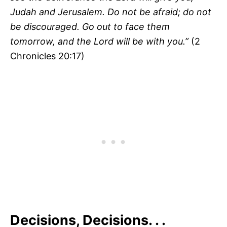
Judah and Jerusalem. Do not be afraid; do not
be discouraged. Go out to face them
tomorrow, and the
Lord
will be with you.”
(2
Chronicles 20:17)
Decisions, Decisions. . .