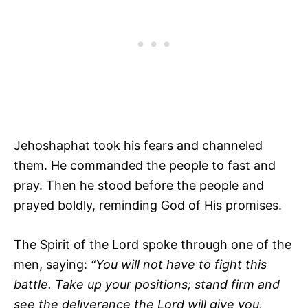
Jehoshaphat took his fears and channeled
them. He commanded the people to fast and
pray. Then he stood before the people and
prayed boldly, reminding God of His promises.
The Spirit of the Lord spoke through one of the
men, saying:
“You will not have to fight this
battle. Take up your positions; stand firm and
see
the deliverance the
Lord
will give you,