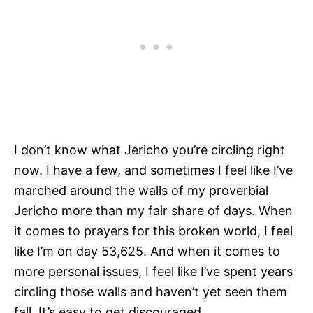
I don’t know what Jericho you’re circling right
now. I have a few, and sometimes I feel like I’ve
marched around the walls of my proverbial
Jericho more than my fair share of days. When
it comes to prayers for this broken world, I feel
like I’m on day 53,625. And when it comes to
more personal issues, I feel like I’ve spent years
circling those walls and haven’t yet seen them
fall. It’s easy to get discouraged.