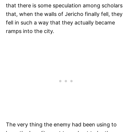
that there is some speculation among scholars
that, when the walls of Jericho finally fell, they
fell in such a way that they actually became
ramps into the city.
The very thing the enemy had been using to