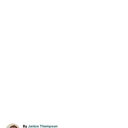
A
By
Janice Thompson