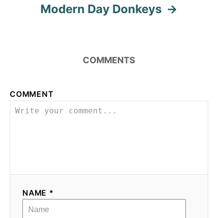
Modern Day Donkeys
COMMENTS
COMMENT
NAME *