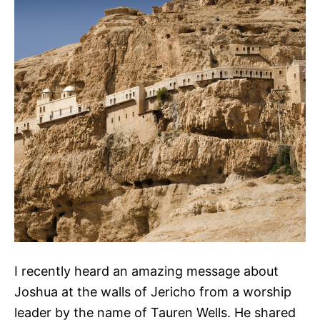
I recently heard an amazing message about
Joshua at the walls of Jericho from a worship
leader by the name of Tauren Wells. He shared