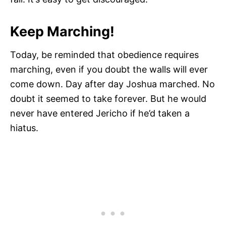
Keep Marching!
Today, be reminded that obedience requires
marching, even if you doubt the walls will ever
come down. Day after day Joshua marched. No
doubt it seemed to take forever. But he would
never have entered Jericho if he’d taken a
hiatus.