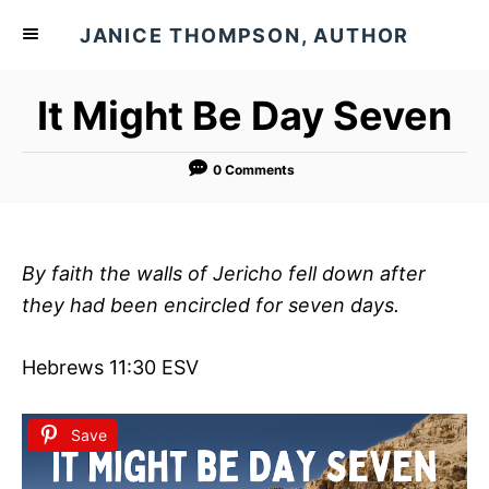
S
JANICE THOMPSON, AUTHOR
k
i
It Might Be Day Seven
p
t
o
0 Comments
C
o
n
By faith the walls of Jericho fell down after
t
they had been encircled for seven days.
e
n
Hebrews 11:30 ESV
t
Save