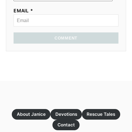
EMAIL *
COMMENT
About Janice
Devotions
Rescue Tales
Contact