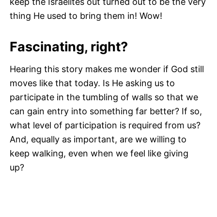
keep the Israelites out turned out to be the very
thing He used to bring them in! Wow!
Fascinating, right?
Hearing this story makes me wonder if God still
moves like that today. Is He asking us to
participate in the tumbling of walls so that we
can gain entry into something far better? If so,
what level of participation is required from us?
And, equally as important, are we willing to
keep walking, even when we feel like giving
up?