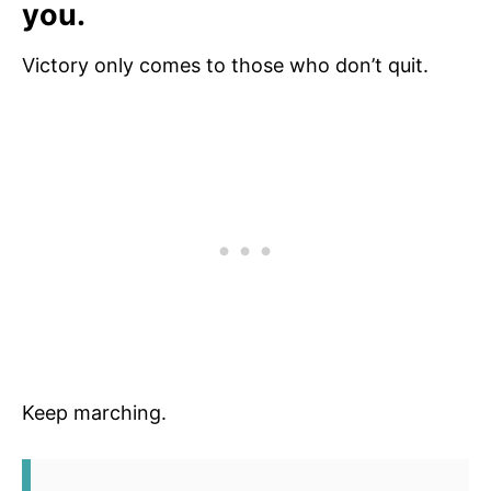
you.
Victory only comes to those who don’t quit.
Keep marching.