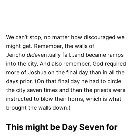
We can’t stop, no matter how discouraged we
might get. Remember, the walls of
Jericho
did
eventually fall…and became ramps
into the city. And also remember, God required
more of Joshua on the final day than in all the
days prior. (On that final day he had to circle
the city seven times and then the priests were
instructed to blow their horns, which is what
brought the walls down.)
This might be Day Seven for