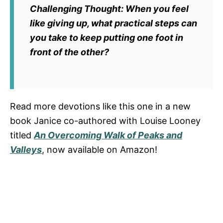
Challenging Thought:
When you feel
like giving up, what practical steps can
you take to keep putting one foot in
front of the other?
Read more devotions like this one in a new
book Janice co-authored with Louise Looney
titled
An Overcoming Walk of Peaks and
Valleys
, now available on Amazon!