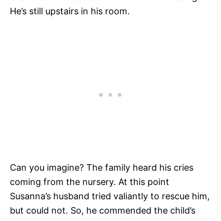
He’s still upstairs in his room.
Can you imagine? The family heard his cries
coming from the nursery. At this point
Susanna’s husband tried valiantly to rescue him,
but could not. So, he commended the child’s