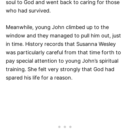
soul to God and went back to caring for those
who had survived.
Meanwhile, young John climbed up to the
window and they managed to pull him out, just
in time. History records that Susanna Wesley
was particularly careful from that time forth to
pay special attention to young John’s spiritual
training. She felt very strongly that God had
spared his life for a reason.