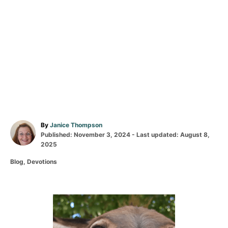
A
By
Janice Thompson
P
u
Published: November 3, 2024
- Last updated:
August 8,
o
t
2025
s
h
C
Blog
,
Devotions
t
o
a
e
r
t
d
e
o
g
P
n
o
r
o