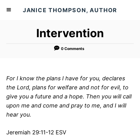
S
JANICE THOMPSON, AUTHOR
k
i
Intervention
p
t
o
0 Comments
C
o
n
For I know the plans I have for you, declares
t
the
Lord, plans for welfare and not for evil, to
e
give you a future and a hope. Then you will call
n
upon me and come and pray to me, and I will
t
hear you.
Jeremiah 29:11-12 ESV