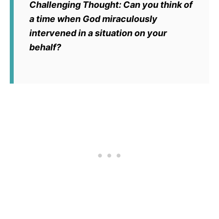
Challenging Thought:
Can you think of
a time when God miraculously
intervened in a situation on your
behalf?