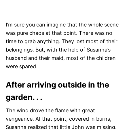
I’m sure you can imagine that the whole scene
was pure chaos at that point. There was no
time to grab anything. They lost most of their
belongings. But, with the help of Susanna’s
husband and their maid, most of the children
were spared.
After arriving outside in the
garden. . .
The wind drove the flame with great
vengeance. At that point, covered in burns,
Susanna realized that little John was missing.