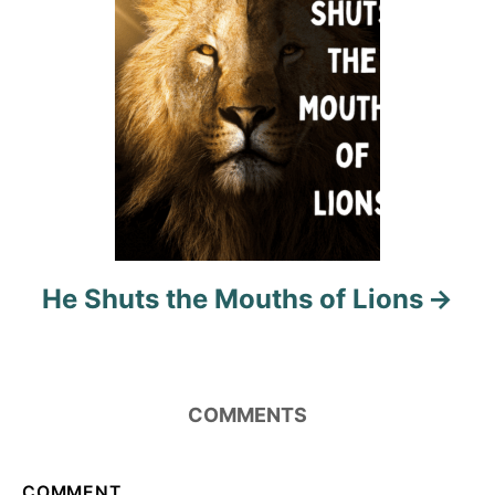
o
n
He Shuts the Mouths of Lions
COMMENTS
COMMENT