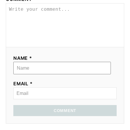
NAME *
EMAIL *
COMMENT