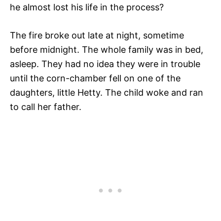
he almost lost his life in the process?
The fire broke out late at night, sometime
before midnight. The whole family was in bed,
asleep. They had no idea they were in trouble
until the corn-chamber fell on one of the
daughters, little Hetty. The child woke and ran
to call her father.