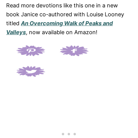
Read more devotions like this one in a new
book Janice co-authored with Louise Looney
titled
An Overcoming Walk of Peaks and
Valleys
, now available on Amazon!