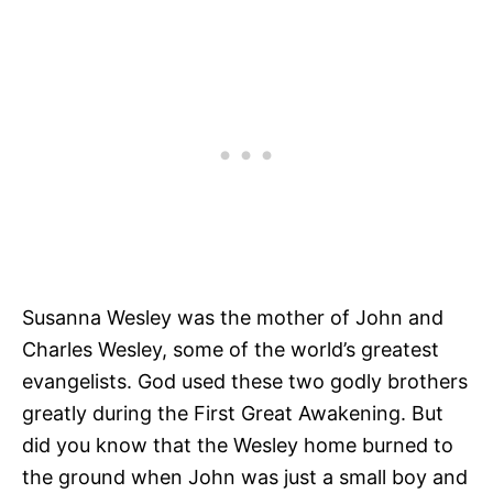
Susanna Wesley was the mother of John and
Charles Wesley, some of the world’s greatest
evangelists. God used these two godly brothers
greatly during the First Great Awakening. But
did you know that the Wesley home burned to
the ground when John was just a small boy and