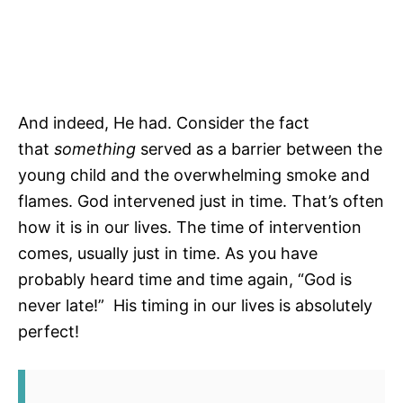
And indeed, He had. Consider the fact
that
something
served as a barrier between the
young child and the overwhelming smoke and
flames. God intervened just in time. That’s often
how it is in our lives. The time of intervention
comes, usually just in time. As you have
probably heard time and time again, “God is
never late!” His timing in our lives is absolutely
perfect!