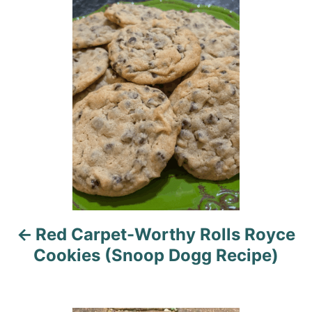
P
o
r
o
i
e
s
s
t
n
a
v
i
Red Carpet-Worthy Rolls Royce
g
Cookies (Snoop Dogg Recipe)
a
t