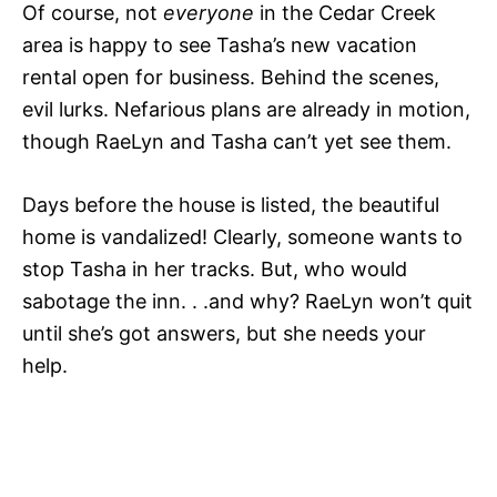
Of course, not
everyone
in the Cedar Creek
area is happy to see Tasha’s new vacation
rental open for business. Behind the scenes,
evil lurks. Nefarious plans are already in motion,
though RaeLyn and Tasha can’t yet see them.
Days before the house is listed, the beautiful
home is vandalized! Clearly, someone wants to
stop Tasha in her tracks. But, who would
sabotage the inn. . .and why? RaeLyn won’t quit
until she’s got answers, but she needs your
help.