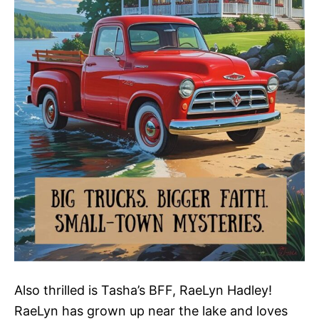
Also thrilled is Tasha’s BFF, RaeLyn Hadley!
RaeLyn has grown up near the lake and loves