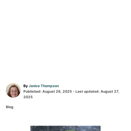
A
By
Janice Thompson
P
u
Published: August 26, 2025
- Last updated:
August 27,
o
t
2025
s
h
C
Blog
t
o
a
e
r
t
d
e
o
g
n