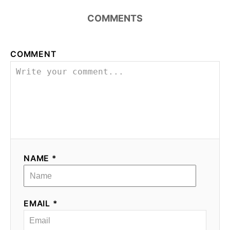
COMMENTS
COMMENT
NAME *
EMAIL *