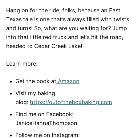
Hang on for the ride, folks, because an East
Texas tale is one that’s always filled with twists
and turns! So, what are you waiting for? Jump
into that little red truck and let’s hit the road,
headed to Cedar Creek Lake!
Learn more:
Get the book at
Amazon
Visit my baking
blog:
https://outoftheboxbaking.com
Find me on Facebook:
JaniceHannaThompson
Follow me on Instagram: