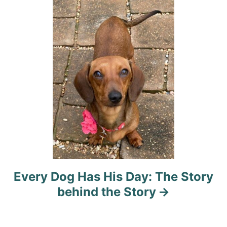
i
o
n
Every Dog Has His Day: The Story
behind the Story