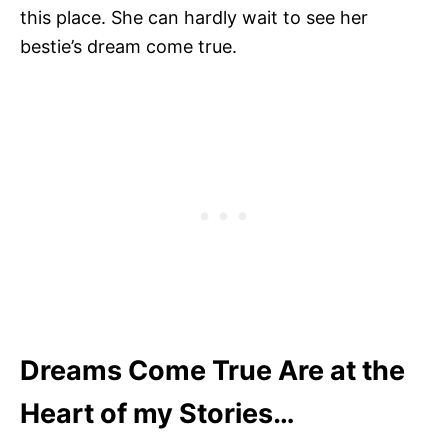
this place. She can hardly wait to see her
bestie’s dream come true.
Dreams Come True Are at the
Heart of my Stories…