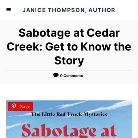
S
JANICE THOMPSON, AUTHOR
k
i
Sabotage at Cedar
p
t
Creek: Get to Know the
o
Story
C
o
n
0 Comments
t
e
n
Save
t