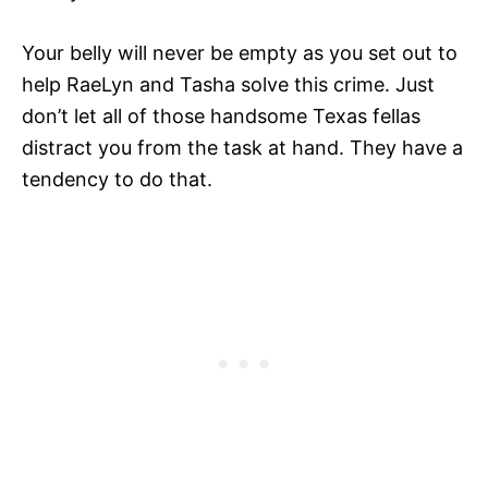
Your belly will never be empty as you set out to
help RaeLyn and Tasha solve this crime. Just
don’t let all of those handsome Texas fellas
distract you from the task at hand. They have a
tendency to do that.