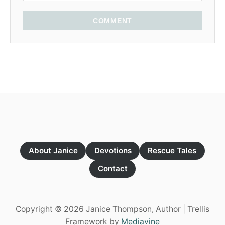
COMMENT
About Janice
Devotions
Rescue Tales
Contact
Copyright © 2026 Janice Thompson, Author | Trellis
Framework by
Mediavine