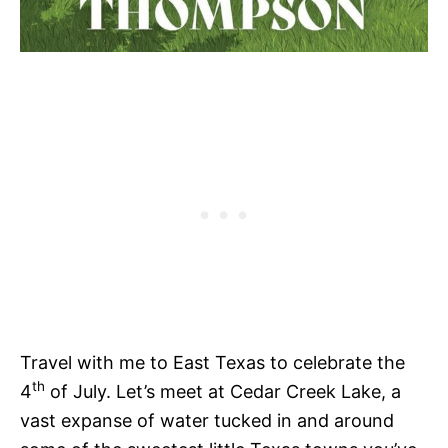
Travel with me to East Texas to celebrate the
th
4
of July. Let’s meet at Cedar Creek Lake, a
vast expanse of water tucked in and around