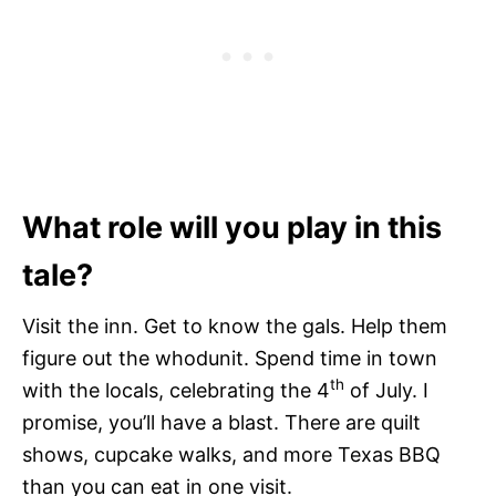
What role will you play in this
tale?
Visit the inn. Get to know the gals. Help them
figure out the whodunit. Spend time in town
th
with the locals, celebrating the 4
of July. I
promise, you’ll have a blast. There are quilt
shows, cupcake walks, and more Texas BBQ
than you can eat in one visit.