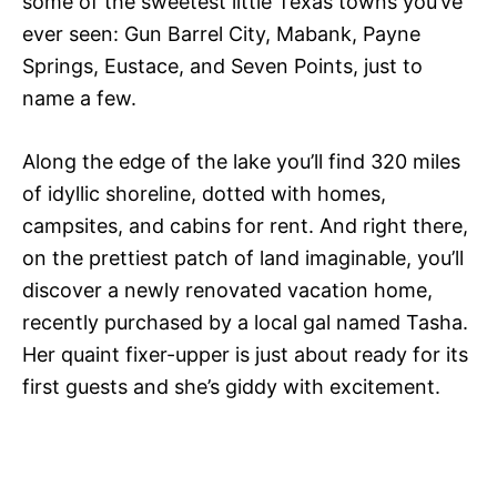
some of the sweetest little Texas towns you’ve
ever seen: Gun Barrel City, Mabank, Payne
Springs, Eustace, and Seven Points, just to
name a few.
Along the edge of the lake you’ll find 320 miles
of idyllic shoreline, dotted with homes,
campsites, and cabins for rent. And right there,
on the prettiest patch of land imaginable, you’ll
discover a newly renovated vacation home,
recently purchased by a local gal named Tasha.
Her quaint fixer-upper is just about ready for its
first guests and she’s giddy with excitement.