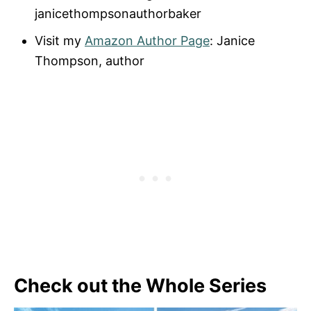
janicethompsonauthorbaker
Visit my
Amazon Author Page
: Janice
Thompson, author
Check out the Whole Series