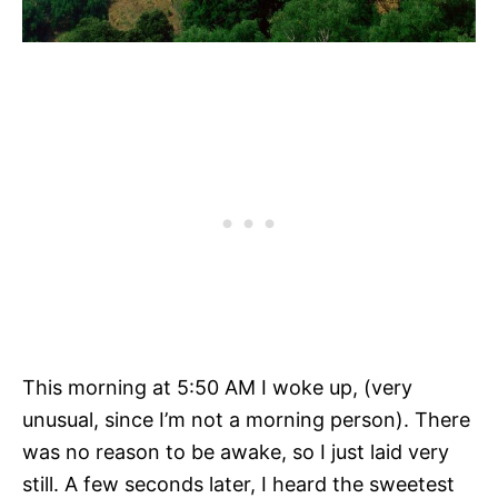
This morning at 5:50 AM I woke up, (very
unusual, since I’m not a morning person). There
was no reason to be awake, so I just laid very
still. A few seconds later, I heard the sweetest