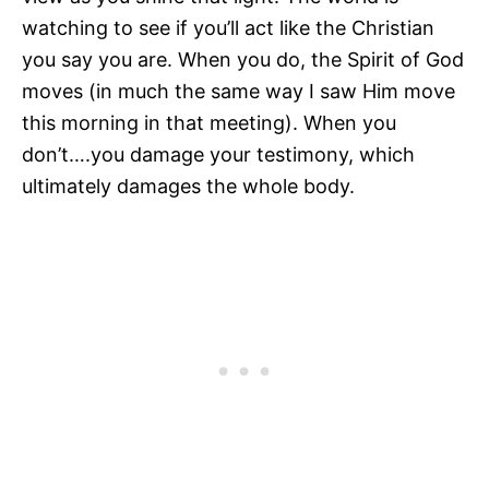
watching to see if you’ll act like the Christian
you say you are. When you do, the Spirit of God
moves (in much the same way I saw Him move
this morning in that meeting). When you
don’t….you damage your testimony, which
ultimately damages the whole body.