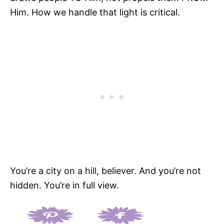
Him. How we handle that light is critical.
You’re a city on a hill, believer. And you’re not
hidden. You’re in full view.