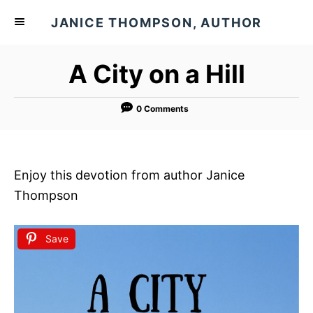
S
JANICE THOMPSON, AUTHOR
k
i
A City on a Hill
p
t
o
0 Comments
C
o
n
Enjoy this devotion from author Janice
t
Thompson
e
n
Save
t