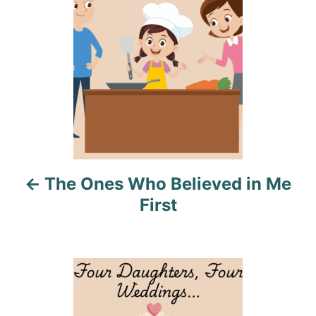
s
s
t
n
a
v
i
The Ones Who Believed in Me
g
First
a
t
i
o