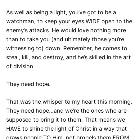
As well as being a light, you’ve got to be a
watchman, to keep your eyes WIDE open to the
enemy’s attacks. He would love nothing more
than to take you (and ultimately those you’re
witnessing to) down. Remember, he comes to
steal, kill, and destroy, and he’s skilled in the art
of division.
They need hope.
That was the whisper to my heart this morning.
They need hope…and we’re the ones who are
supposed to bring it to them. That means we
HAVE to shine the light of Christ in a way that
draws people TO Him, not propels them FROM