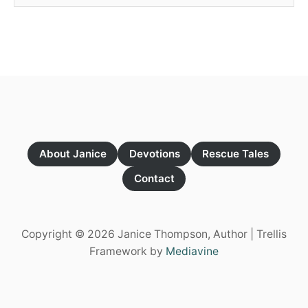
About Janice
Devotions
Rescue Tales
Contact
Copyright © 2026 Janice Thompson, Author | Trellis
Framework by
Mediavine