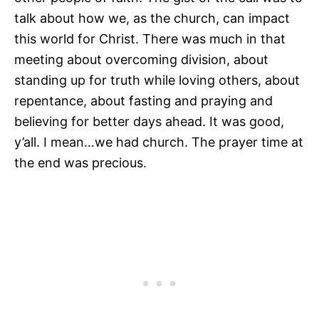
talk about how we, as the church, can impact
this world for Christ. There was much in that
meeting about overcoming division, about
standing up for truth while loving others, about
repentance, about fasting and praying and
believing for better days ahead. It was good,
y’all. I mean…we had church. The prayer time at
the end was precious.