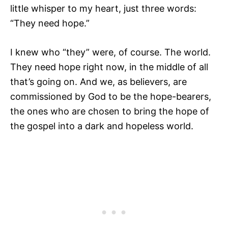
little whisper to my heart, just three words:
“They need hope.”
I knew who “they” were, of course. The world.
They need hope right now, in the middle of all
that’s going on. And we, as
believers, are
commissioned by God to be the hope-bearers,
the ones who are chosen to bring the hope of
the gospel into a dark and hopeless world.