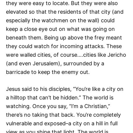
they were easy to locate. But they were also
elevated so that the residents of that city (and
especially the watchmen on the wall) could
keep a close eye out on what was going on
beneath them. Being up above the frey meant
they could watch for incoming attacks. These
were walled cities, of course….cities like Jericho
(and even Jerusalem), surrounded by a
barricade to keep the enemy out.
Jesus said to his disciples, “You’re like a city on
a hilltop that can’t be hidden.” The world is
watching. Once you say, “I’m a Christian,”
there’s no taking that back. You’re completely
vulnerable and exposed–a city on a hill in full
view as you shine that light. The world is