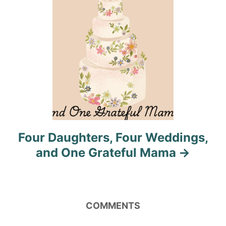
n
Four Daughters, Four Weddings,
and One Grateful Mama
COMMENTS