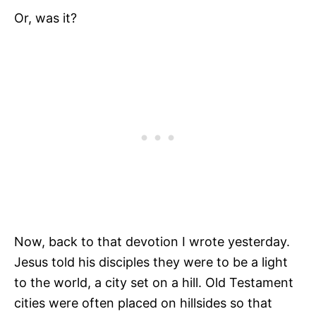
Or, was it?
Now, back to that devotion I wrote yesterday.
Jesus told his disciples they were to be a light
to the world, a city set on a hill. Old Testament
cities were often placed on hillsides so that