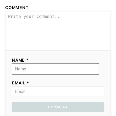
COMMENT
NAME *
EMAIL *
COMMENT