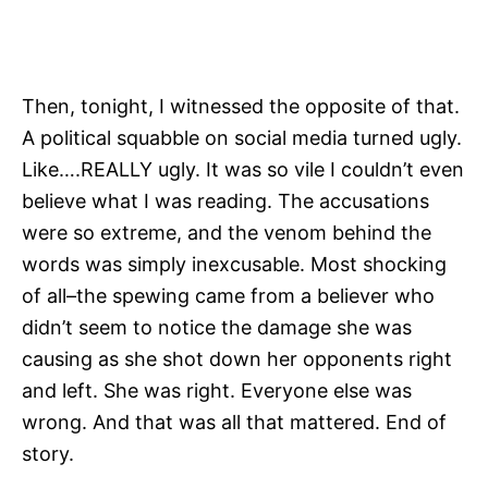
Then, tonight, I witnessed the opposite of that.
A political squabble on social media turned ugly.
Like….REALLY ugly. It was so vile I couldn’t even
believe what I was reading. The accusations
were so extreme, and the venom behind the
words was simply inexcusable. Most shocking
of all–the spewing came from a believer who
didn’t seem to notice the damage she was
causing as she shot down her opponents right
and left. She was right. Everyone else was
wrong. And that was all that mattered. End of
story.