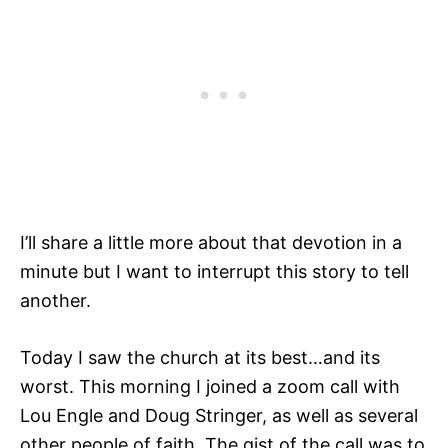
I’ll share a little more about that devotion in a
minute but I want to interrupt this story to tell
another.
Today I saw the church at its best…and its
worst. This morning I joined a zoom call with
Lou Engle and Doug Stringer, as well as several
other people of faith. The gist of the call was to