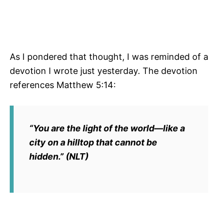
As I pondered that thought, I was reminded of a
devotion I wrote just yesterday. The devotion
references Matthew 5:14:
“You are the light of the world—like a
city on a hilltop that cannot be
hidden.” (NLT)