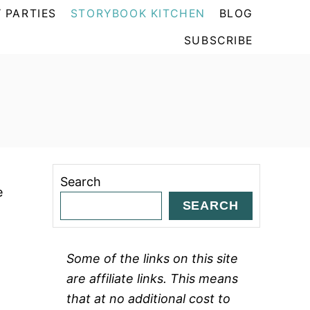
 PARTIES
STORYBOOK KITCHEN
BLOG
SUBSCRIBE
Search
e
SEARCH
Some of the links on this site
are affiliate links. This means
that at no additional cost to