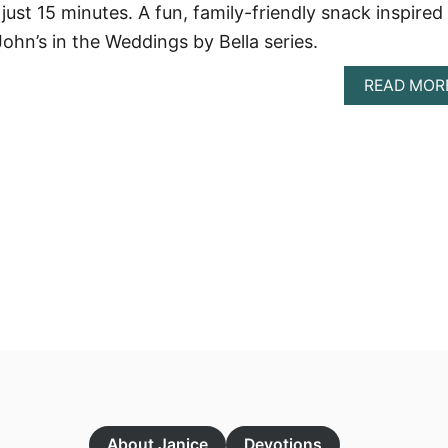
just 15 minutes. A fun, family-friendly snack inspired
ohn’s in the Weddings by Bella series.
READ MOR
About Janice
Devotions