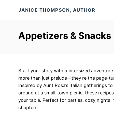
S
JANICE THOMPSON, AUTHOR
k
i
p
Appetizers & Snacks
t
o
C
o
n
t
Start your story with a bite-sized adventure
e
more than just prelude—they’re the page-tu
n
inspired by Aunt Rosa’s Italian gatherings t
t
around at a small-town picnic, these recipes
your table. Perfect for parties, cozy nights 
chapters.