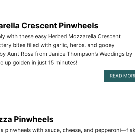
rella Crescent Pinwheels
taly with these easy Herbed Mozzarella Crescent
ery bites filled with garlic, herbs, and gooey
d by Aunt Rosa from Janice Thompson’s Weddings by
ke up golden in just 15 minutes!
READ MOR
izza Pinwheels
za pinwheels with sauce, cheese, and pepperoni—flak