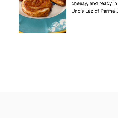
cheesy, and ready in 
Uncle Laz of Parma J