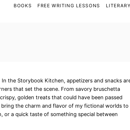
BOOKS
FREE WRITING LESSONS
LITERARY
. In the Storybook Kitchen, appetizers and snacks ar
rners that set the scene. From savory bruschetta
o crispy, golden treats that could have been passed
 bring the charm and flavor of my fictional worlds to
in, or a quick taste of something special between