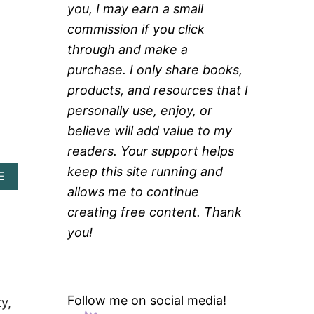
you, I may earn a small
commission if you click
through and make a
purchase. I only share books,
products, and resources that I
personally use, enjoy, or
believe will add value to my
readers. Your support helps
keep this site running and
A
E
B
allows me to continue
O
creating free content. Thank
U
T
you!
H
E
R
B
E
Follow me on social media!
y,
D