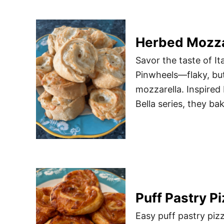
Herbed Mozza
Savor the taste of I
Pinwheels—flaky, butt
mozzarella. Inspire
Bella series, they ba
Puff Pastry P
Easy puff pastry piz