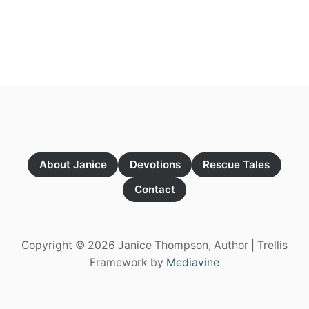
O
U
T
U
S
E
T
H
E
R
E
D
S
About Janice
Devotions
Rescue Tales
T
R
Contact
A
W
Copyright © 2026 Janice Thompson, Author | Trellis
Framework by
Mediavine