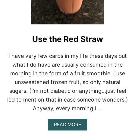
Use the Red Straw
I have very few carbs in my life these days but
what I do have are usually consumed in the
morning in the form of a fruit smoothie. I use
unsweetened frozen fruit, so only natural
sugars. (I’m not diabetic or anything…just feel
led to mention that in case someone wonders.)
Anyway, every morning I …
A
READ MORE
B