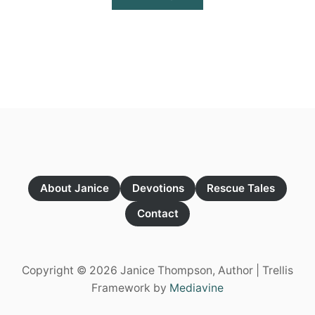
B
O
U
T
G
R
E
E
N
W
I
T
H
E
About Janice
Devotions
Rescue Tales
N
V
Contact
Y
Copyright © 2026 Janice Thompson, Author | Trellis
Framework by
Mediavine