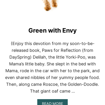
Green with Envy
(Enjoy this devotion from my soon-to-be-
released book, Paws for Reflection (from
DaySpring) Delilah, the little Yorki-Poo, was
Mama’s little baby. She slept in the bed with
Mama, rode in the car with her to the park, and
even shared nibbles of her yummy people food.
Then, along came Roscoe, the Golden-Doodle.
That giant oaf came …
A
READ MORE