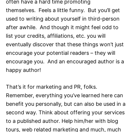
often have a hard time promoting
themselves. Feels a little funny. But you’ll get
used to writing about yourself in third-person
after awhile. And though it might feel odd to
list your credits, affiliations, etc. you will
eventually discover that these things won’t just
encourage your potential readers – they will
encourage you. And an encouraged author is a
happy author!
That’s it for marketing and PR, folks.
Remember, everything you’ve learned here can
benefit you personally, but can also be used in a
second way. Think about offering your services
to a published author. Help him/her with blog
tours, web related marketing and much, much