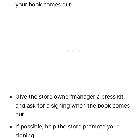
your book comes out.
Give the store owner/manager a press kit
and ask for a signing when the book comes
out.
If possible, help the store promote your
signing.