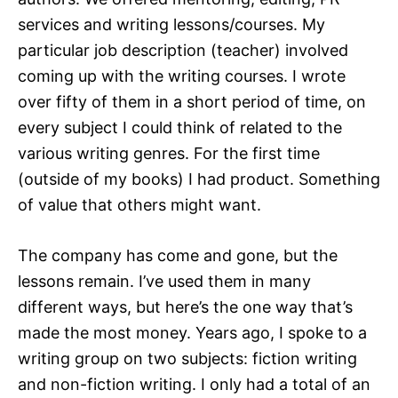
services and writing lessons/courses. My
particular job description (teacher) involved
coming up with the writing courses. I wrote
over fifty of them in a short period of time, on
every subject I could think of related to the
various writing genres. For the first time
(outside of my books) I had product. Something
of value that others might want.
The company has come and gone, but the
lessons remain. I’ve used them in many
different ways, but here’s the one way that’s
made the most money. Years ago, I spoke to a
writing group on two subjects: fiction writing
and non-fiction writing. I only had a total of an