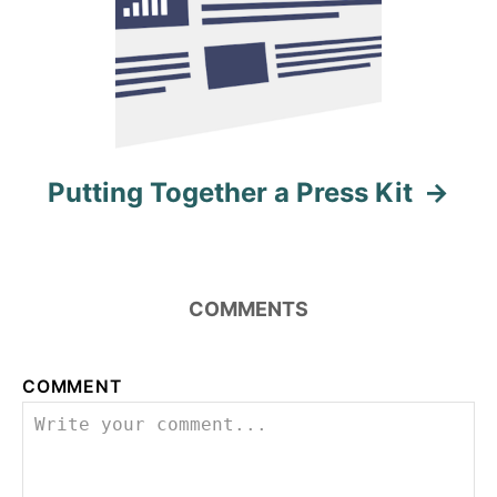
Putting Together a Press Kit
COMMENTS
COMMENT