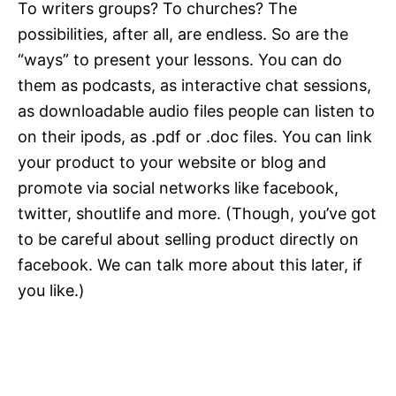
To writers groups? To churches? The
possibilities, after all, are endless. So are the
“ways” to present your lessons. You can do
them as podcasts, as interactive chat sessions,
as downloadable audio files people can listen to
on their ipods, as .pdf or .doc files. You can link
your product to your website or blog and
promote via social networks like facebook,
twitter, shoutlife and more. (Though, you’ve got
to be careful about selling product directly on
facebook. We can talk more about this later, if
you like.)