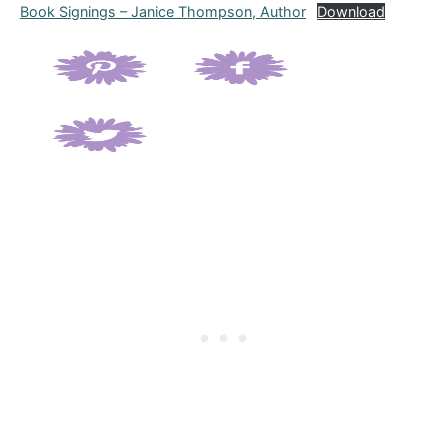
Book Signings – Janice Thompson, Author
Download