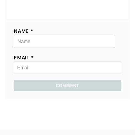
NAME *
EMAIL *
COMMENT