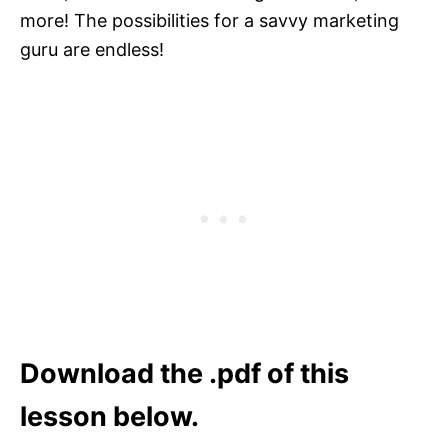
more! The possibilities for a savvy marketing
guru are endless!
Download the .pdf of this
lesson below.