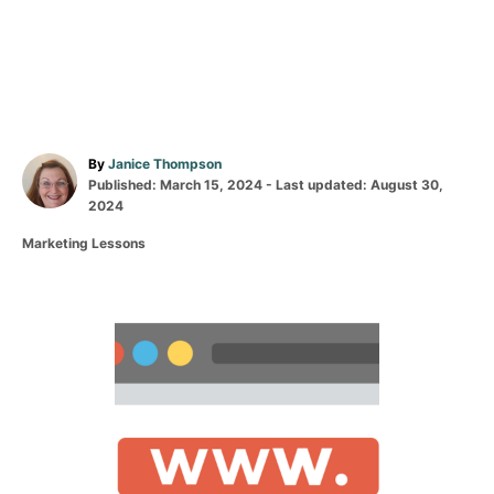
A
By
Janice Thompson
P
u
Published: March 15, 2024
- Last updated:
August 30,
o
t
2024
s
h
C
Marketing Lessons
t
o
a
e
r
t
d
e
o
g
P
n
o
r
o
i
e
s
s
t