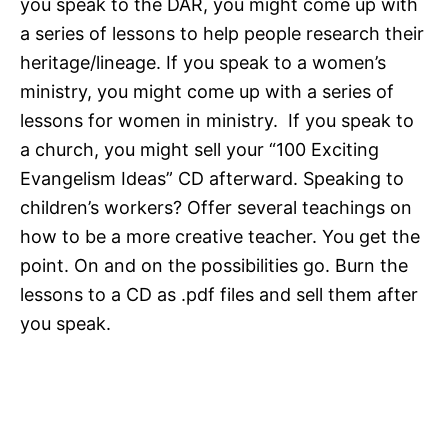
you speak to the DAR, you might come up with
a series of lessons to help people research their
heritage/lineage. If you speak to a women’s
ministry, you might come up with a series of
lessons for women in ministry. If you speak to
a church, you might sell your “100 Exciting
Evangelism Ideas” CD afterward. Speaking to
children’s workers? Offer several teachings on
how to be a more creative teacher. You get the
point. On and on the possibilities go. Burn the
lessons to a CD as .pdf files and sell them after
you speak.