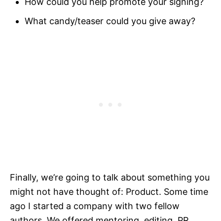
How could you help promote your signing?
What candy/teaser could you give away?
Finally, we’re going to talk about something you
might not have thought of: Product. Some time
ago I started a company with two fellow
authors. We offered mentoring, editing, PR