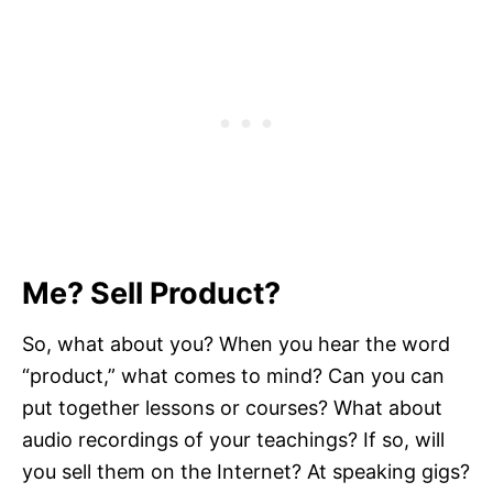
Me? Sell Product?
So, what about you? When you hear the word
“product,” what comes to mind? Can you can
put together lessons or courses? What about
audio recordings of your teachings? If so, will
you sell them on the Internet? At speaking gigs?