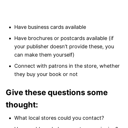
Have business cards available
Have brochures or postcards available (if
your publisher doesn’t provide these, you
can make them yourself)
Connect with patrons in the store, whether
they buy your book or not
Give these questions some
thought:
What local stores could you contact?