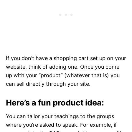
If you don’t have a shopping cart set up on your
website, think of adding one. Once you come
up with your “product” (whatever that is) you
can sell directly through your site.
Here’s a fun product idea:
You can tailor your teachings to the groups
where you’re asked to speak. For example, if