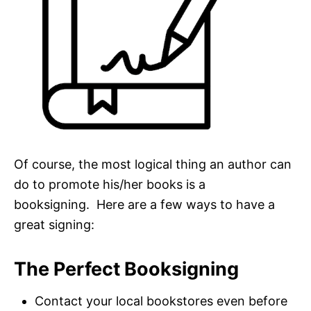
Of course, the most logical thing an author can
do to promote his/her books is a
booksigning. Here are a few ways to have a
great signing:
The Perfect Booksigning
Contact your local bookstores even before