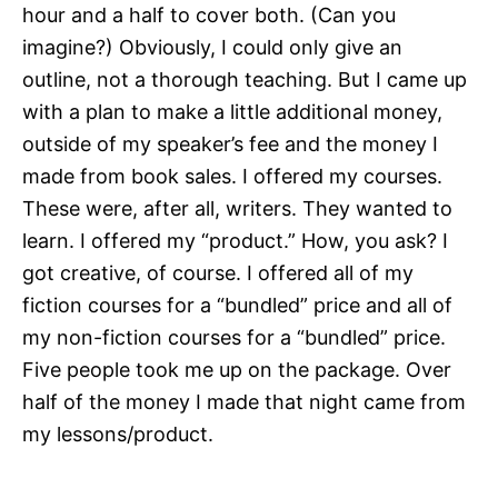
hour and a half to cover both. (Can you
imagine?) Obviously, I could only give an
outline, not a thorough teaching. But I came up
with a plan to make a little additional money,
outside of my speaker’s fee and the money I
made from book sales. I offered my courses.
These were, after all, writers. They wanted to
learn. I offered my “product.” How, you ask? I
got creative, of course. I offered all of my
fiction courses for a “bundled” price and all of
my non-fiction courses for a “bundled” price.
Five people took me up on the package. Over
half of the money I made that night came from
my lessons/product.