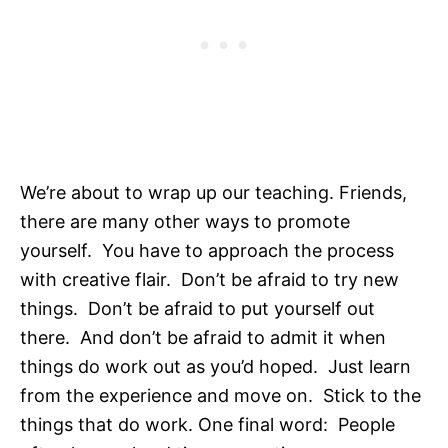
We’re about to wrap up our teaching. Friends,
there are many other ways to promote
yourself. You have to approach the process
with creative flair. Don’t be afraid to try new
things. Don’t be afraid to put yourself out
there. And don’t be afraid to admit it when
things do work out as you’d hoped. Just learn
from the experience and move on. Stick to the
things that do work. One final word: People