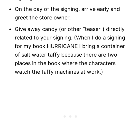
On the day of the signing, arrive early and
greet the store owner.
Give away candy (or other “teaser”) directly
related to your signing. (When I do a signing
for my book HURRICANE I bring a container
of salt water taffy because there are two
places in the book where the characters
watch the taffy machines at work.)