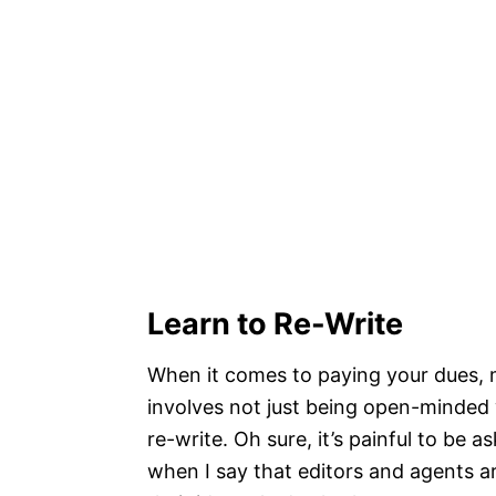
Learn to Re-Write
When it comes to paying your dues, 
involves not just being open-minded w
re-write. Oh sure, it’s painful to be 
when I say that editors and agents a