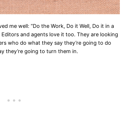
ved me well: “Do the Work, Do it Well, Do it in a
 Editors and agents love it too. They are looking
iters who do what they say they’re going to do
y they’re going to turn them in.