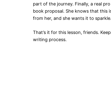
part of the journey. Finally, a real p
book proposal. She knows that this is 
from her, and she wants it to sparkle
That’s it for this lesson, friends. Ke
writing process.