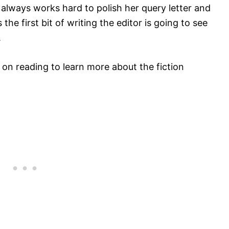
ro always works hard to polish her query letter and
the first bit of writing the editor is going to see
.
ep on reading to learn more about the fiction