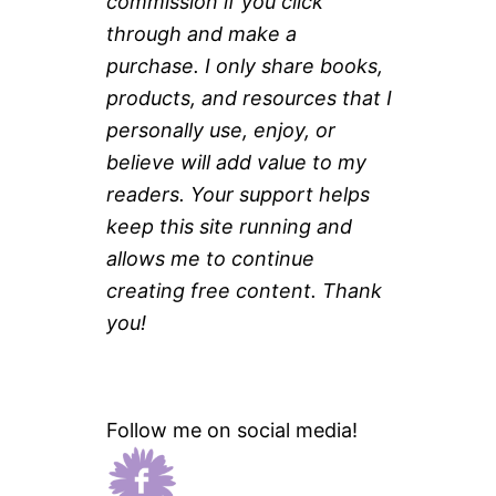
commission if you click
through and make a
purchase. I only share books,
products, and resources that I
personally use, enjoy, or
believe will add value to my
readers. Your support helps
keep this site running and
allows me to continue
creating free content. Thank
you!
Follow me on social media!