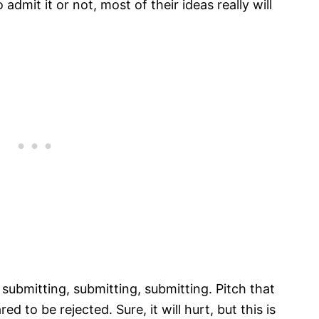
admit it or not, most of their ideas really will
submitting, submitting, submitting. Pitch that
d to be rejected. Sure, it will hurt, but this is