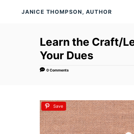
S
JANICE THOMPSON, AUTHOR
k
i
p
Learn the Craft/L
t
o
Your Dues
C
o
0 Comments
n
t
e
n
Save
t