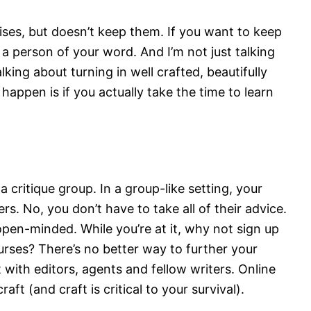
ses, but doesn’t keep them. If you want to keep
a person of your word. And I’m not just talking
lking about turning in well crafted, beautifully
 happen is if you actually take the time to learn
a critique group. In a group-like setting, your
rs. No, you don’t have to take all of their advice.
open-minded. While you’re at it, why not sign up
urses? There’s no better way to further your
with editors, agents and fellow writers. Online
ft (and craft is critical to your survival).