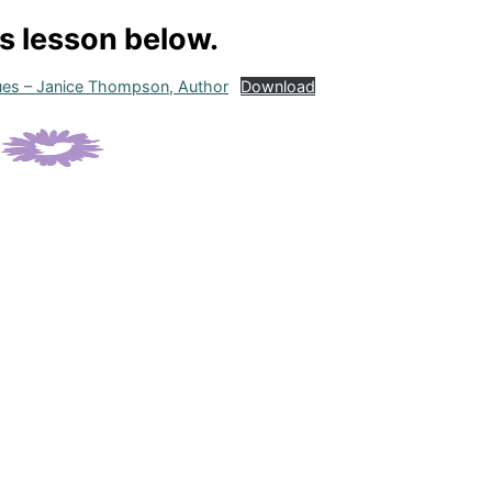
is lesson below.
Dues – Janice Thompson, Author
Download