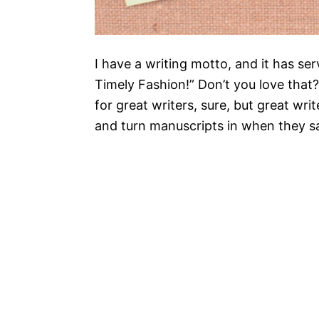
I have a writing motto, and it has ser
Timely Fashion!” Don’t you love that?
for great writers, sure, but great wr
and turn manuscripts in when they sa