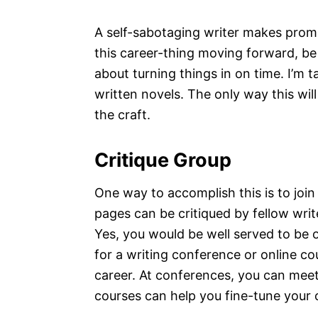
A self-sabotaging writer makes promi
this career-thing moving forward, be 
about turning things in on time. I’m ta
written novels. The only way this will
the craft.
Critique Group
One way to accomplish this is to join 
pages can be critiqued by fellow write
Yes, you would be well served to be 
for a writing conference or online co
career. At conferences, you can meet 
courses can help you fine-tune your cra