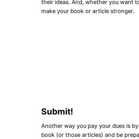
their ideas. And, whether you want to 
make your book or article stronger.
Submit!
Another way you pay your dues is by 
book (or those articles) and be prepare