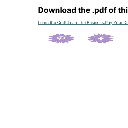
Download the .pdf of th
Learn the Craft:Learn the Business:Pay Your 