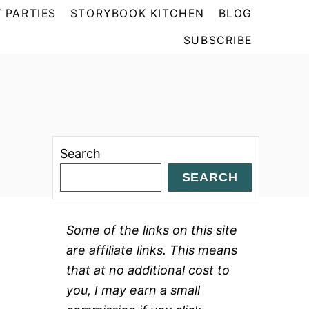
 PARTIES
STORYBOOK KITCHEN
BLOG
SUBSCRIBE
Search
SEARCH
Some of the links on this site
are affiliate links. This means
that at no additional cost to
you, I may earn a small