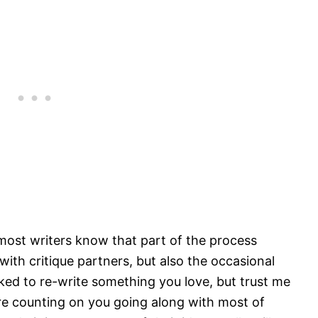
most writers know that part of the process
ith critique partners, but also the occasional
asked to re-write something you love, but trust me
re counting on you going along with most of