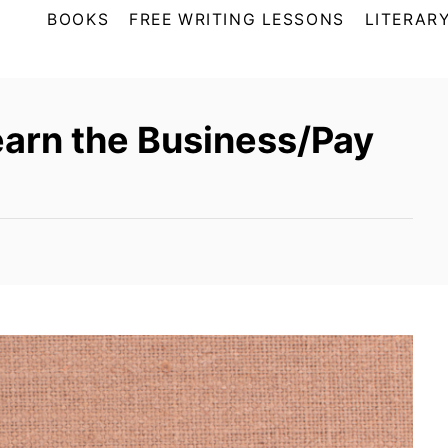
BOOKS
FREE WRITING LESSONS
LITERARY
earn the Business/Pay