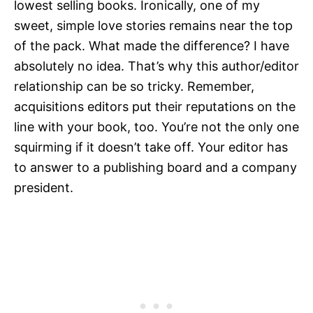
lowest selling books. Ironically, one of my
sweet, simple love stories remains near the top
of the pack. What made the difference? I have
absolutely no idea. That’s why this author/editor
relationship can be so tricky. Remember,
acquisitions editors put their reputations on the
line with your book, too. You’re not the only one
squirming if it doesn’t take off. Your editor has
to answer to a publishing board and a company
president.