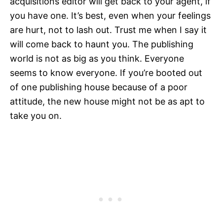
acquisitions editor will get back to your agent, if
you have one. It’s best, even when your feelings
are hurt, not to lash out. Trust me when I say it
will come back to haunt you. The publishing
world is not as big as you think. Everyone
seems to know everyone. If you’re booted out
of one publishing house because of a poor
attitude, the new house might not be as apt to
take you on.