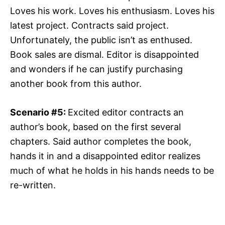
Loves his work. Loves his enthusiasm. Loves his
latest project. Contracts said project.
Unfortunately, the public isn’t as enthused.
Book sales are dismal. Editor is disappointed
and wonders if he can justify purchasing
another book from this author.
Scenario #5:
Excited editor contracts an
author’s book, based on the first several
chapters. Said author completes the book,
hands it in and a disappointed editor realizes
much of what he holds in his hands needs to be
re-written.