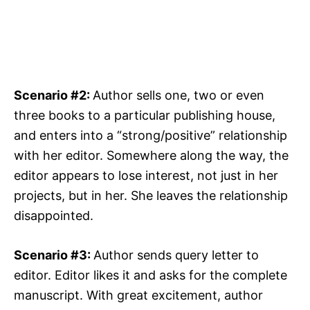
Scenario #2:
Author sells one, two or even
three books to a particular publishing house,
and enters into a “strong/positive” relationship
with her editor. Somewhere along the way, the
editor appears to lose interest, not just in her
projects, but in her. She leaves the relationship
disappointed.
Scenario #3:
Author sends query letter to
editor. Editor likes it and asks for the complete
manuscript. With great excitement, author