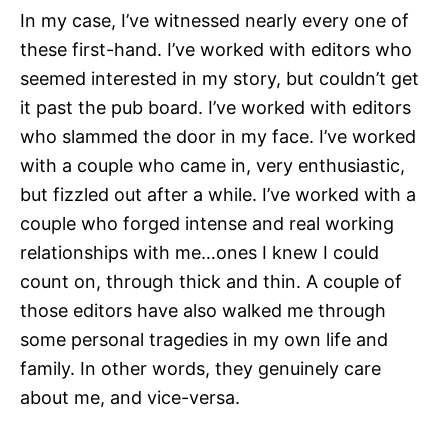
In my case, I’ve witnessed nearly every one of
these first-hand. I’ve worked with editors who
seemed interested in my story, but couldn’t get
it past the pub board. I’ve worked with editors
who slammed the door in my face. I’ve worked
with a couple who came in, very enthusiastic,
but fizzled out after a while. I’ve worked with a
couple who forged intense and real working
relationships with me…ones I knew I could
count on, through thick and thin. A couple of
those editors have also walked me through
some personal tragedies in my own life and
family. In other words, they genuinely care
about me, and vice-versa.