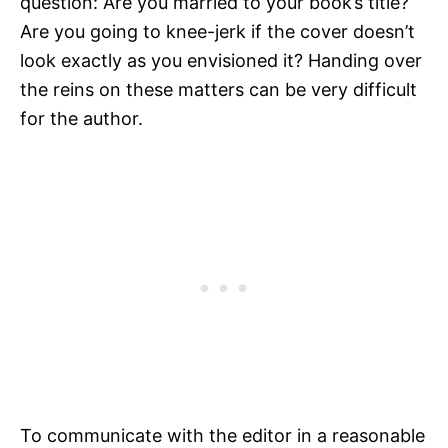
question: Are you married to your book’s title?
Are you going to knee-jerk if the cover doesn’t
look exactly as you envisioned it? Handing over
the reins on these matters can be very difficult
for the author.
To communicate with the editor in a reasonable