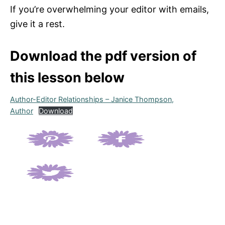
If you’re overwhelming your editor with emails,
give it a rest.
Download the pdf version of
this lesson below
Author-Editor Relationships – Janice Thompson,
Author
Download