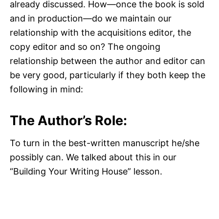
already discussed. How—once the book is sold
and in production—do we maintain our
relationship with the acquisitions editor, the
copy editor and so on? The ongoing
relationship between the author and editor can
be very good, particularly if they both keep the
following in mind:
The Author’s Role:
To turn in the best-written manuscript he/she
possibly can. We talked about this in our
“Building Your Writing House” lesson.