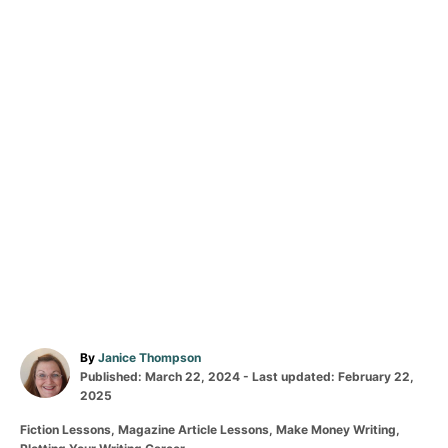
A
By
Janice Thompson
P
u
Published: March 22, 2024
- Last updated:
February 22,
o
t
2025
s
h
C
Fiction Lessons
,
Magazine Article Lessons
,
Make Money Writing
,
t
o
a