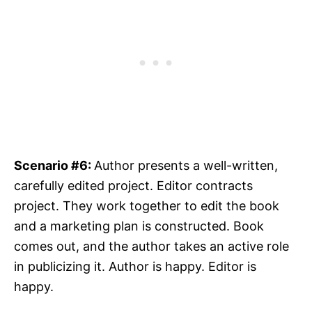
Scenario #6:
Author presents a well-written,
carefully edited project. Editor contracts
project. They work together to edit the book
and a marketing plan is constructed. Book
comes out, and the author takes an active role
in publicizing it. Author is happy. Editor is
happy.