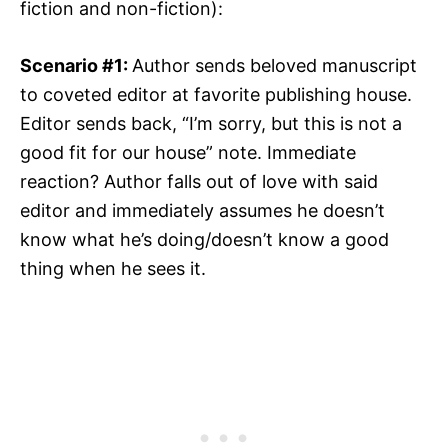
fiction and non-fiction):
Scenario #1:
Author sends beloved manuscript
to coveted editor at favorite publishing house.
Editor sends back, “I’m sorry, but this is not a
good fit for our house” note. Immediate
reaction? Author falls out of love with said
editor and immediately assumes he doesn’t
know what he’s doing/doesn’t know a good
thing when he sees it.