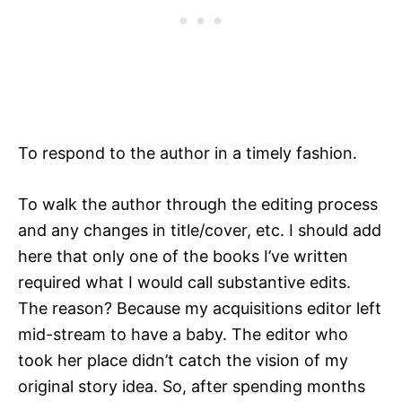
To respond to the author in a timely fashion.
To walk the author through the editing process
and any changes in title/cover, etc. I should add
here that only one of the books I’ve written
required what I would call substantive edits.
The reason? Because my acquisitions editor left
mid-stream to have a baby. The editor who
took her place didn’t catch the vision of my
original story idea. So, after spending months