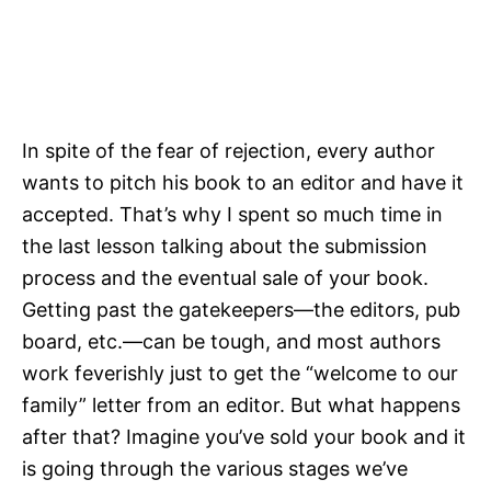
In spite of the fear of rejection, every author
wants to pitch his book to an editor and have it
accepted. That’s why I spent so much time in
the last lesson talking about the submission
process and the eventual sale of your book.
Getting past the gatekeepers—the editors, pub
board, etc.—can be tough, and most authors
work feverishly just to get the “welcome to our
family” letter from an editor. But what happens
after that? Imagine you’ve sold your book and it
is going through the various stages we’ve