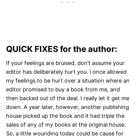
QUICK FIXES for the author:
If your feelings are bruised, don’t assume your
editor has deliberately hurt you. I once allowed
my feelings to be hurt over a situation where an
editor promised to buy a book from me, and
then backed out of the deal. I really let it get me
down. A year later, however, another publishing
house picked up the book and it had triple the
sales of any of my books at the original house.
So, a little wounding today could be cause for