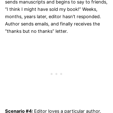
sends manuscripts and begins to say to friends,
“I think I might have sold my book!” Weeks,
months, years later, editor hasn’t responded.
Author sends emails, and finally receives the
“thanks but no thanks” letter.
Scenario #4:
Editor loves a particular author.