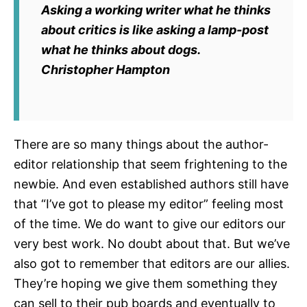
Asking a working writer what he thinks
about critics is like asking a lamp-post
what he thinks about dogs.
Christopher Hampton
There are so many things about the author-
editor relationship that seem frightening to the
newbie. And even established authors still have
that “I’ve got to please my editor” feeling most
of the time. We do want to give our editors our
very best work. No doubt about that. But we’ve
also got to remember that editors are our allies.
They’re hoping we give them something they
can sell to their pub boards and eventually to