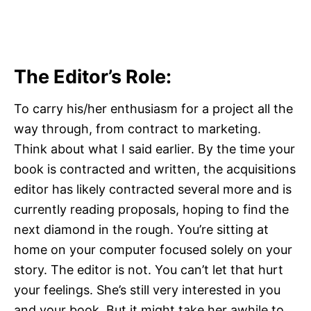
The Editor’s Role:
To carry his/her enthusiasm for a project all the
way through, from contract to marketing.
Think about what I said earlier. By the time your
book is contracted and written, the acquisitions
editor has likely contracted several more and is
currently reading proposals, hoping to find the
next diamond in the rough. You’re sitting at
home on your computer focused solely on your
story. The editor is not. You can’t let that hurt
your feelings. She’s still very interested in you
and your book. But it might take her awhile to