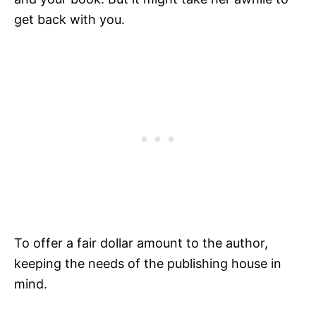
get back with you.
To offer a fair dollar amount to the author,
keeping the needs of the publishing house in
mind.