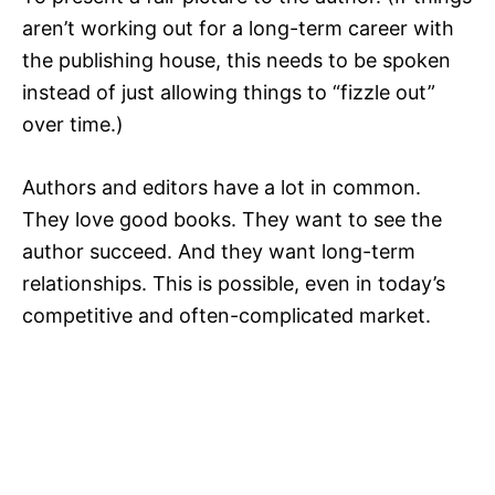
aren’t working out for a long-term career with
the publishing house, this needs to be spoken
instead of just allowing things to “fizzle out”
over time.)
Authors and editors have a lot in common.
They love good books. They want to see the
author succeed. And they want long-term
relationships. This is possible, even in today’s
competitive and often-complicated market.