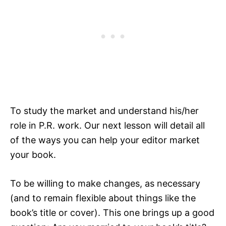
To study the market and understand his/her
role in P.R. work. Our next lesson will detail all
of the ways you can help your editor market
your book.
To be willing to make changes, as necessary
(and to remain flexible about things like the
book’s title or cover). This one brings up a good