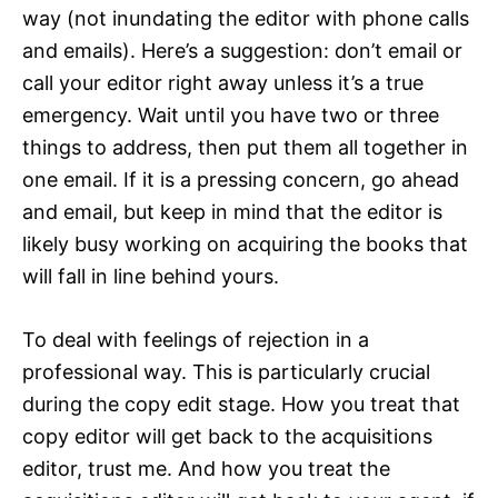
way (not inundating the editor with phone calls
and emails). Here’s a suggestion: don’t email or
call your editor right away unless it’s a true
emergency. Wait until you have two or three
things to address, then put them all together in
one email. If it is a pressing concern, go ahead
and email, but keep in mind that the editor is
likely busy working on acquiring the books that
will fall in line behind yours.
To deal with feelings of rejection in a
professional way. This is particularly crucial
during the copy edit stage. How you treat that
copy editor will get back to the acquisitions
editor, trust me. And how you treat the