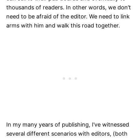
thousands of readers. In other words, we don’t
need to be afraid of the editor. We need to link
arms with him and walk this road together.
In my many years of publishing, I’ve witnessed
several different scenarios with editors, (both