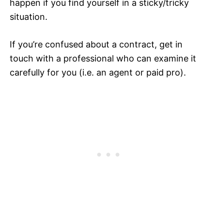
happen if you find yourself in a sticky/tricky
situation.
If you’re confused about a contract, get in
touch with a professional who can examine it
carefully for you (i.e. an agent or paid pro).