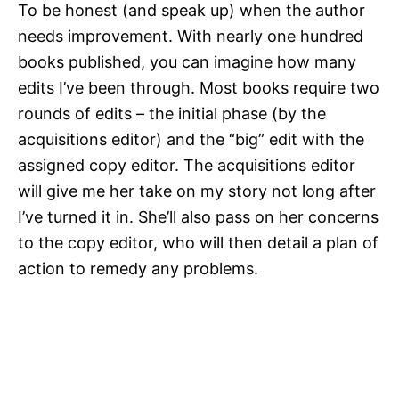
To be honest (and speak up) when the author
needs improvement. With nearly one hundred
books published, you can imagine how many
edits I’ve been through. Most books require two
rounds of edits – the initial phase (by the
acquisitions editor) and the “big” edit with the
assigned copy editor. The acquisitions editor
will give me her take on my story not long after
I’ve turned it in. She’ll also pass on her concerns
to the copy editor, who will then detail a plan of
action to remedy any problems.