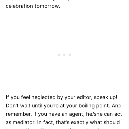
celebration tomorrow.
If you feel neglected by your editor, speak up!
Don’t wait until you’re at your boiling point. And
remember, if you have an agent, he/she can act
as mediator. In fact, that’s exactly what should