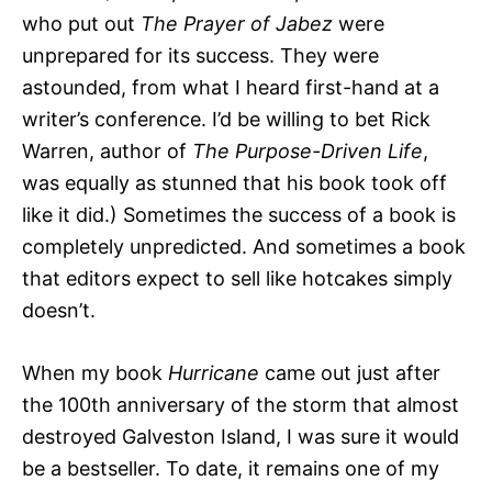
who put out
The Prayer of Jabez
were
unprepared for its success. They were
astounded, from what I heard first-hand at a
writer’s conference. I’d be willing to bet Rick
Warren, author of
The Purpose-Driven Life
,
was equally as stunned that his book took off
like it did.) Sometimes the success of a book is
completely unpredicted. And sometimes a book
that editors expect to sell like hotcakes simply
doesn’t.
When my book
Hurricane
came out just after
the 100th anniversary of the storm that almost
destroyed Galveston Island, I was sure it would
be a bestseller. To date, it remains one of my