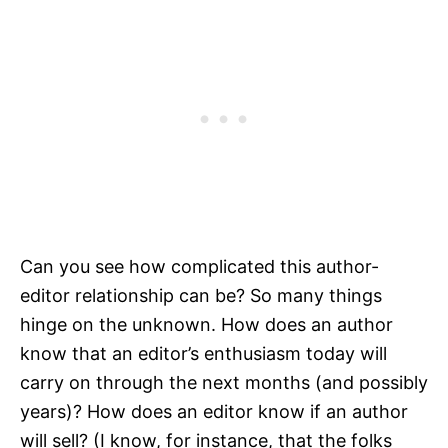
Can you see how complicated this author-
editor relationship can be? So many things
hinge on the unknown. How does an author
know that an editor’s enthusiasm today will
carry on through the next months (and possibly
years)? How does an editor know if an author
will sell? (I know, for instance, that the folks