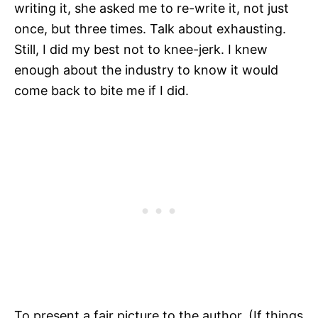
writing it, she asked me to re-write it, not just
once, but three times. Talk about exhausting.
Still, I did my best not to knee-jerk. I knew
enough about the industry to know it would
come back to bite me if I did.
To present a fair picture to the author. (If things